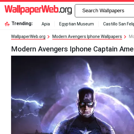
Trending:
Apia
Egyptian Museum
Castillo San Fel
WallpaperWeb.org
Modern Avengers Iphone Wallpapers
Mo
Modern Avengers Iphone Captain Amer