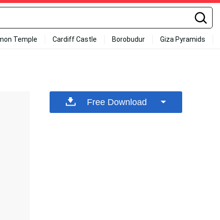
mon Temple
Cardiff Castle
Borobudur
Giza Pyramids
Free Download