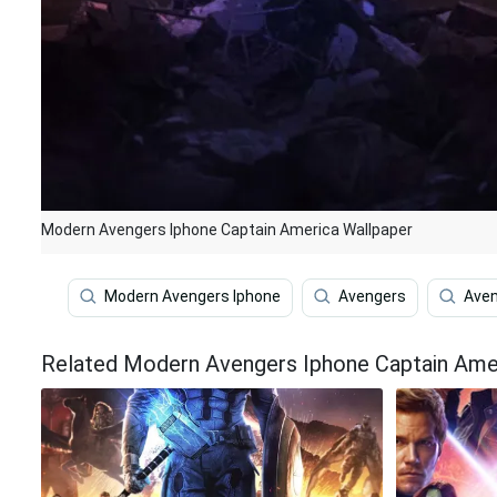
Modern Avengers Iphone Captain America Wallpaper
Modern Avengers Iphone
Avengers
Aven
Related Modern Avengers Iphone Captain Ame