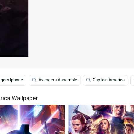
gers Iphone
Avengers Assemble
Captain America
rica Wallpaper