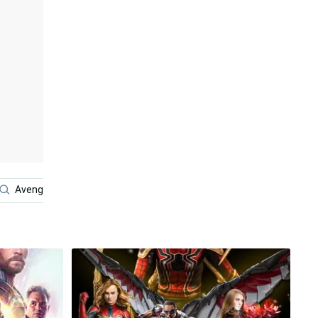
Avengers Android
Avengers Endgame
4k Avengers