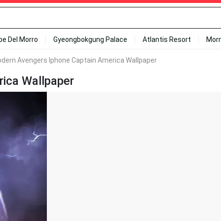
ipe Del Morro
Gyeongbokgung Palace
Atlantis Resort
Mor
dern Avengers Iphone Captain America Wallpaper
ica Wallpaper