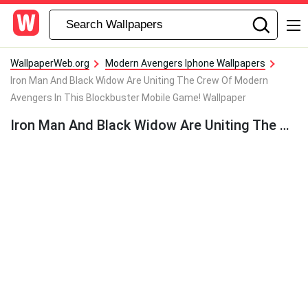
WallpaperWeb.org
Modern Avengers Iphone Wallpapers
Iron Man And Black Widow Are Uniting The Crew Of Modern
Avengers In This Blockbuster Mobile Game! Wallpaper
Iron Man And Black Widow Are Uniting The Crew Of Modern Avengers In This Blockbuster Mobile Game! Wallpaper