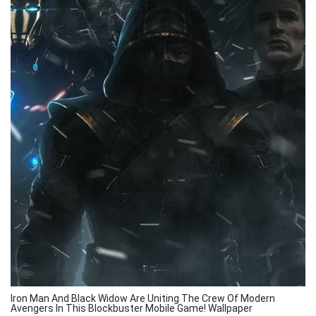
Iron Man And Black Widow Are Uniting The Crew Of Modern
Avengers In This Blockbuster Mobile Game! Wallpaper