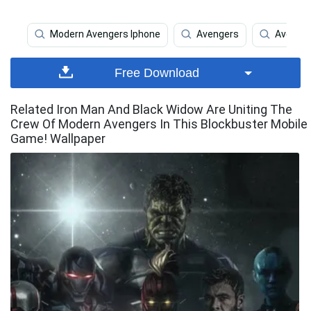
Modern Avengers Iphone
Avengers
Avenger
Free Download
Related Iron Man And Black Widow Are Uniting The
Crew Of Modern Avengers In This Blockbuster Mobile
Game! Wallpaper