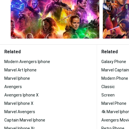
Related
Related
Modern Avengers Iphone
Galaxy Phone
Marvel Art Iphone
Marvel Captai
Marvel Iphone
Modern Phone
Avengers
Classic
Avengers Iphone X
Screen
Marvel Iphone X
Marvel Phone
Marvel Avengers
4k Marvel Ipho
Captain Marvel Iphone
Avengers Movi
Marvel Iphone Xr
Retro Phone