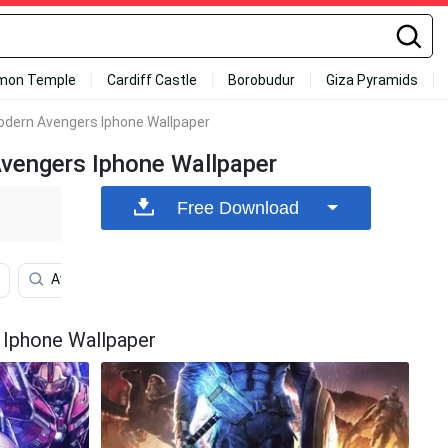
mon Temple
Cardiff Castle
Borobudur
Giza Pyramids
odern Avengers Iphone Wallpaper
Avengers Iphone Wallpaper
Free Download
Avenged Sevenfold Iphone
Cars Iphone
Avenge
 Iphone Wallpaper