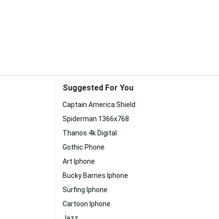
Suggested For You
Captain America Shield
Spiderman 1366x768
Thanos 4k Digital
Gothic Phone
Art Iphone
Bucky Barnes Iphone
Surfing Iphone
Cartoon Iphone
Jazz