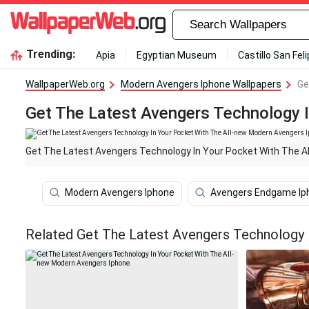
Trending:
Apia
Egyptian Museum
Castillo San Fel
WallpaperWeb.org
Modern Avengers Iphone Wallpapers
Ge
Get The Latest Avengers Technology 
Get The Latest Avengers Technology In Your Pocket With The A
Modern Avengers Iphone
Avengers Endgame Ip
Related Get The Latest Avengers Technology 