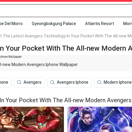
ipe Del Morro
Gyeongbokgung Palace
Atlantis Resort
Mor
t The Latest Avengers Technology In Your Pocket With The All-new M
In Your Pocket With The All-new Modern 
ll-new Modern Avengers Iphone Wallpaper
hone
Avengers
Avengers Iphone
Modern Iphone
In Your Pocket With The All-new Modern Avengers