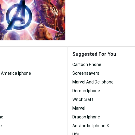
Suggested For You
Cartoon Phone
n America Iphone
Screensavers
Marvel And Dc Iphone
Demon Iphone
Witchcraft
Marvel
ne
Dragon Iphone
e
Aesthetic Iphone X
Ufo