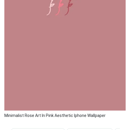
Minimalist Rose Art In Pink Aesthetic Iphone Wallpaper