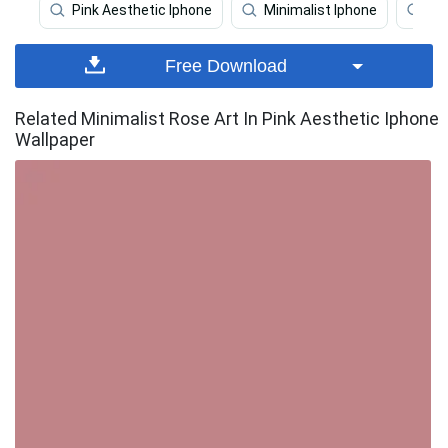
Pink Aesthetic Iphone
Minimalist Iphone
Pa
Free Download
Related Minimalist Rose Art In Pink Aesthetic Iphone
Wallpaper