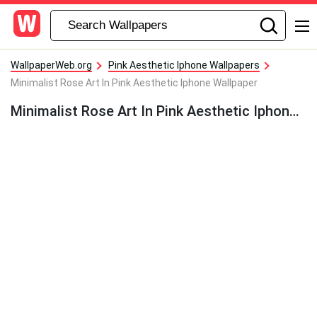
WallpaperWeb.org
Pink Aesthetic Iphone Wallpapers
Minimalist Rose Art In Pink Aesthetic Iphone Wallpaper
Minimalist Rose Art In Pink Aesthetic Iphone Wallpaper