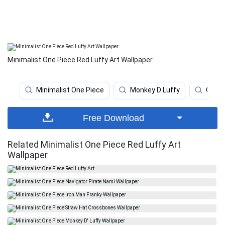
Minimalist One Piece Red Luffy Art Wallpaper
Minimalist One Piece
Monkey D Luffy
One P
Free Download
Related Minimalist One Piece Red Luffy Art
Wallpaper