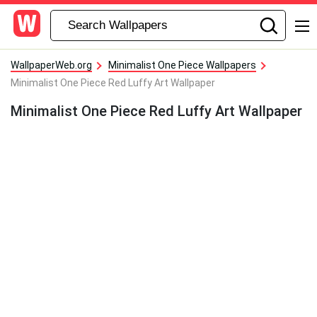
WallpaperWeb.org
Minimalist One Piece Wallpapers
Minimalist One Piece Red Luffy Art Wallpaper
Minimalist One Piece Red Luffy Art Wallpaper