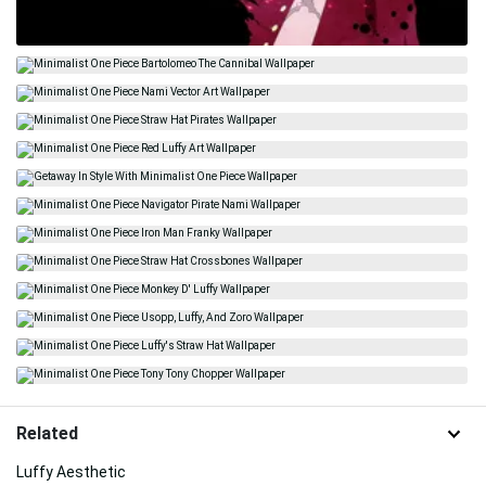
Related
Luffy Aesthetic