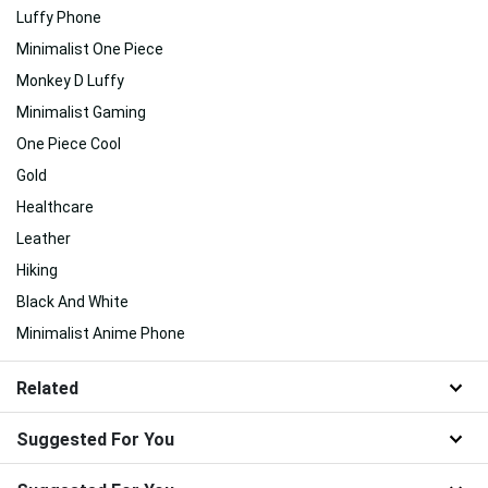
Luffy Phone
Minimalist One Piece
Monkey D Luffy
Minimalist Gaming
One Piece Cool
Gold
Healthcare
Leather
Hiking
Black And White
Minimalist Anime Phone
Related
Suggested For You