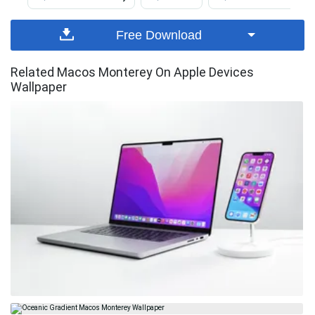
Free Download
Related Macos Monterey On Apple Devices
Wallpaper