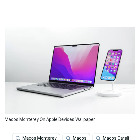
Macos Monterey On Apple Devices Wallpaper
Macos Monterey
Macos
Macos Catalina