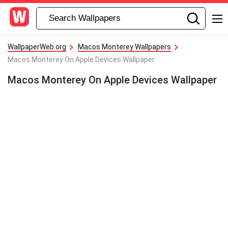
WallpaperWeb.org
Macos Monterey Wallpapers
Macos Monterey On Apple Devices Wallpaper
Macos Monterey On Apple Devices Wallpaper