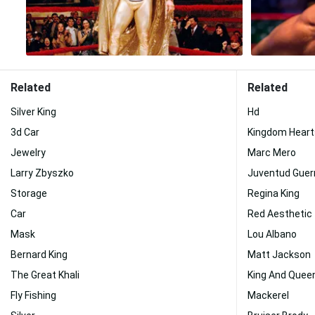
Related
Related
Silver King
Hd
3d Car
Kingdom Heart
Jewelry
Marc Mero
Larry Zbyszko
Juventud Guer
Storage
Regina King
Car
Red Aesthetic
Mask
Lou Albano
Bernard King
Matt Jackson
The Great Khali
King And Quee
Fly Fishing
Mackerel