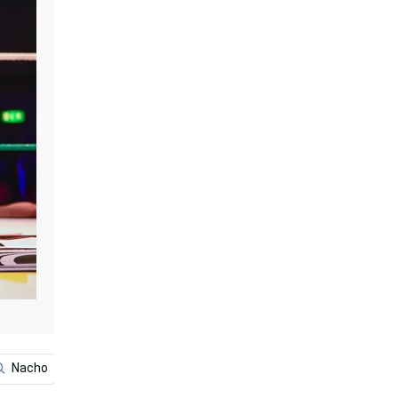
Nacho
El Santo
Juventud Guerrera
Wrestling