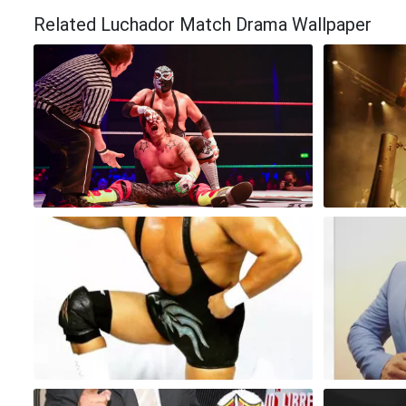
Related Luchador Match Drama Wallpaper