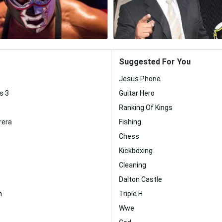
Suggested For You
Jesus Phone
s 3
Guitar Hero
Ranking Of Kings
rera
Fishing
Chess
Kickboxing
Cleaning
Dalton Castle
n
Triple H
Wwe