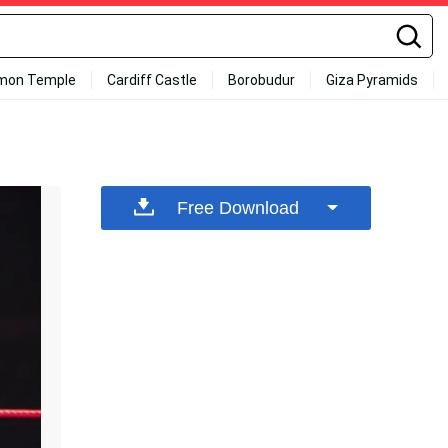
mon Temple
Cardiff Castle
Borobudur
Giza Pyramids
Free Download