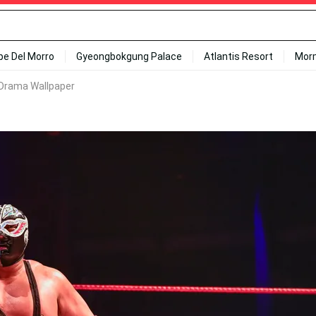
ipe Del Morro
Gyeongbokgung Palace
Atlantis Resort
Mor
Drama Wallpaper