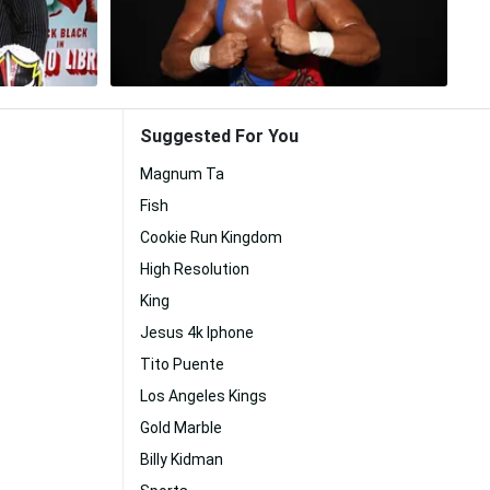
Suggested For You
Magnum Ta
Fish
Cookie Run Kingdom
High Resolution
King
Jesus 4k Iphone
Tito Puente
Los Angeles Kings
Gold Marble
Billy Kidman