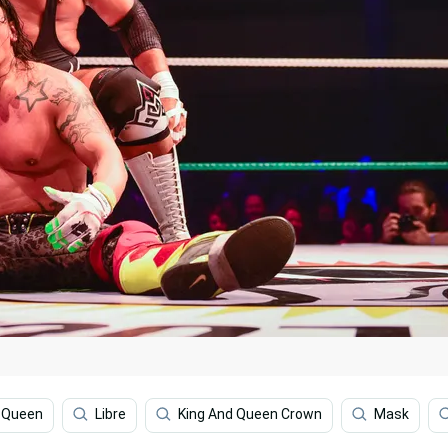
d Queen
Libre
King And Queen Crown
Mask