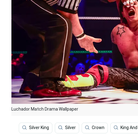
Luchador Match Drama Wallpaper
Silver King
Silver
Crown
King An