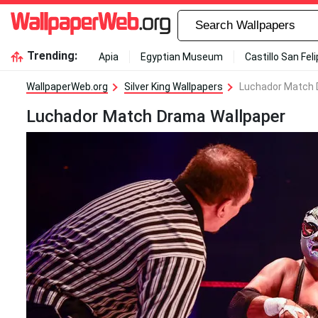
Trending:
Apia
Egyptian Museum
Castillo San Fel
WallpaperWeb.org
Silver King Wallpapers
Luchador Match 
Luchador Match Drama Wallpaper