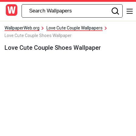
WallpaperWeb.org
Love Cute Couple Wallpapers
Love Cute Couple Shoes Wallpaper
Love Cute Couple Shoes Wallpaper