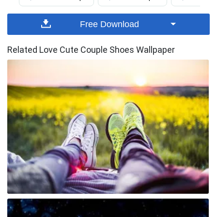
Free Download
Related Love Cute Couple Shoes Wallpaper