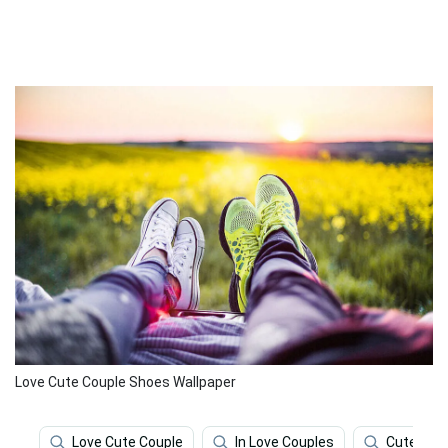
Love Cute Couple Shoes Wallpaper
Love Cute Couple
In Love Couples
Cute Lov