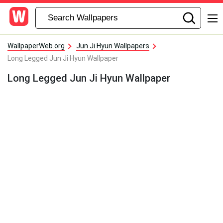
WallpaperWeb.org
Jun Ji Hyun Wallpapers
Long Legged Jun Ji Hyun Wallpaper
Long Legged Jun Ji Hyun Wallpaper