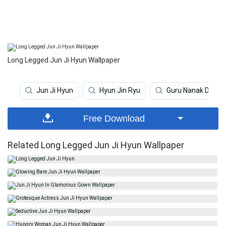
Long Legged Jun Ji Hyun Wallpaper
Jun Ji Hyun
Hyun Jin Ryu
Guru Nanak Dev Ji
Free Download
Related Long Legged Jun Ji Hyun Wallpaper