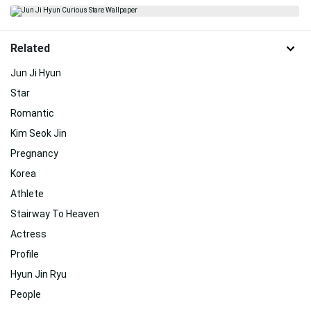
Related
Jun Ji Hyun
Star
Romantic
Kim Seok Jin
Pregnancy
Korea
Athlete
Stairway To Heaven
Actress
Profile
Hyun Jin Ryu
People