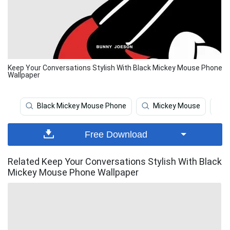
Keep Your Conversations Stylish With Black Mickey Mouse Phone
Wallpaper
Black Mickey Mouse Phone
Mickey Mouse
Free Download
Related Keep Your Conversations Stylish With Black
Mickey Mouse Phone Wallpaper