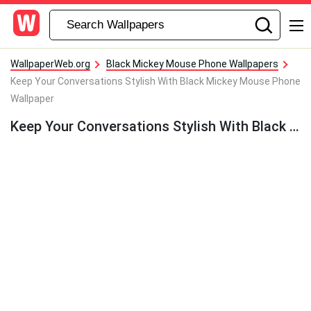
WallpaperWeb.org
Black Mickey Mouse Phone Wallpapers
Keep Your Conversations Stylish With Black Mickey Mouse Phone
Wallpaper
Keep Your Conversations Stylish With Black Mickey Mouse Phone Wallpaper