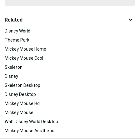
Related
Disney World
Theme Park
Mickey Mouse Home
Mickey Mouse Cool
Skeleton
Disney
Skeleton Desktop
Disney Desktop
Mickey Mouse Hd
Mickey Mouse
Walt Disney World Desktop
Mickey Mouse Aesthetic