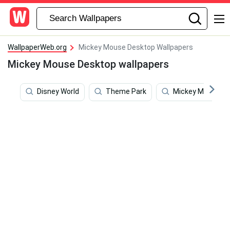
WallpaperWeb.org
Mickey Mouse Desktop Wallpapers
Mickey Mouse Desktop wallpapers
Disney World
Theme Park
Mickey Mouse H