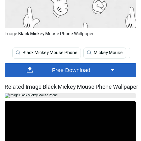
Image Black Mickey Mouse Phone Wallpaper
Black Mickey Mouse Phone
Mickey Mouse
Free Download
Related Image Black Mickey Mouse Phone Wallpaper