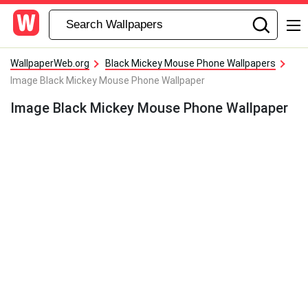
WallpaperWeb.org
Black Mickey Mouse Phone Wallpapers
Image Black Mickey Mouse Phone Wallpaper
Image Black Mickey Mouse Phone Wallpaper