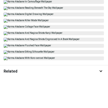
Related
Karma Akabane
Karate
Anime
Profile
Choji