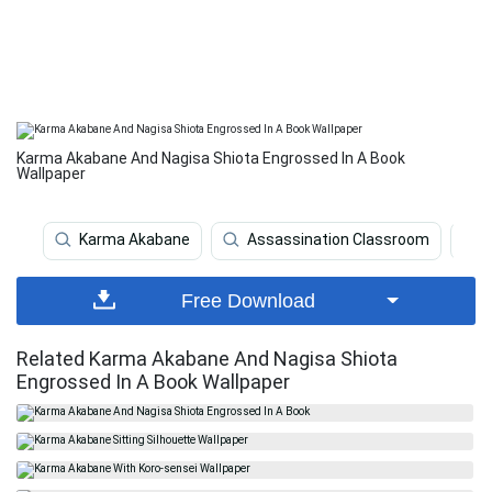
Karma Akabane And Nagisa Shiota Engrossed In A Book
Wallpaper
Karma Akabane
Assassination Classroom
Free Download
Related Karma Akabane And Nagisa Shiota
Engrossed In A Book Wallpaper