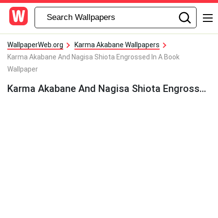
WallpaperWeb.org
Karma Akabane Wallpapers
Karma Akabane And Nagisa Shiota Engrossed In A Book
Wallpaper
Karma Akabane And Nagisa Shiota Engrossed In A Book Wallpaper