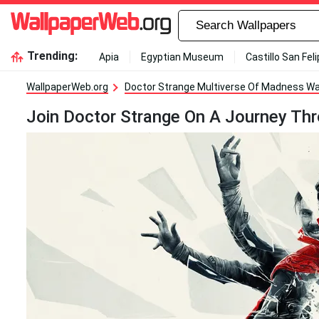
Trending:
Apia
Egyptian Museum
Castillo San Fel
WallpaperWeb.org
Doctor Strange Multiverse Of Madness Wa
Join Doctor Strange On A Journey Th