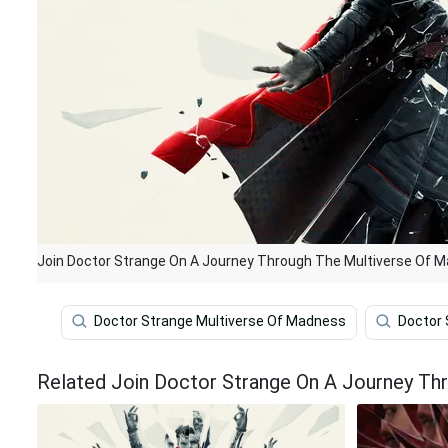
Join Doctor Strange On A Journey Through The Multiverse Of 
Doctor Strange Multiverse Of Madness
Doctor 
Related Join Doctor Strange On A Journey Th