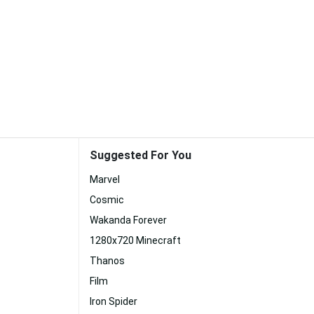
Suggested For You
Marvel
Cosmic
Wakanda Forever
1280x720 Minecraft
Thanos
Film
Iron Spider