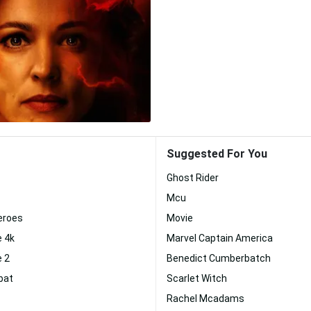
Suggested For You
Ghost Rider
Mcu
eroes
Movie
e 4k
Marvel Captain America
e 2
Benedict Cumberbatch
bat
Scarlet Witch
Rachel Mcadams