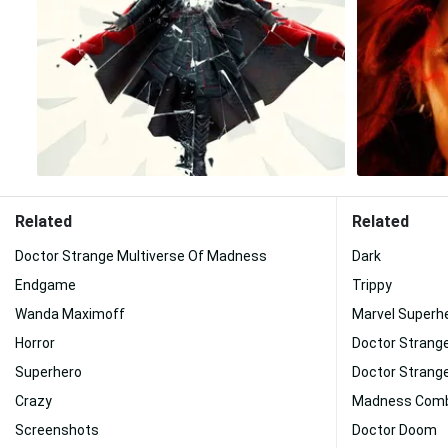
Related
Related
Doctor Strange Multiverse Of Madness
Dark
Endgame
Trippy
Wanda Maximoff
Marvel Superh
Horror
Doctor Strang
Superhero
Doctor Strang
Crazy
Madness Com
Screenshots
Doctor Doom