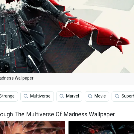
Madness Wallpaper
Strange
Multiverse
Marvel
Movie
Super
rough The Multiverse Of Madness Wallpaper