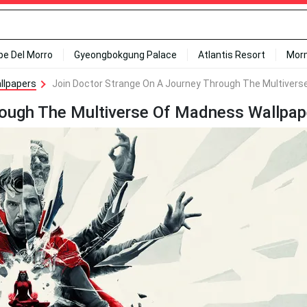
ipe Del Morro
Gyeongbokgung Palace
Atlantis Resort
Mor
llpapers
Join Doctor Strange On A Journey Through The Multivers
rough The Multiverse Of Madness Wallpap