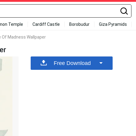
mon Temple
Cardiff Castle
Borobudur
Giza Pyramids
e Of Madness Wallpaper
er
Free Download