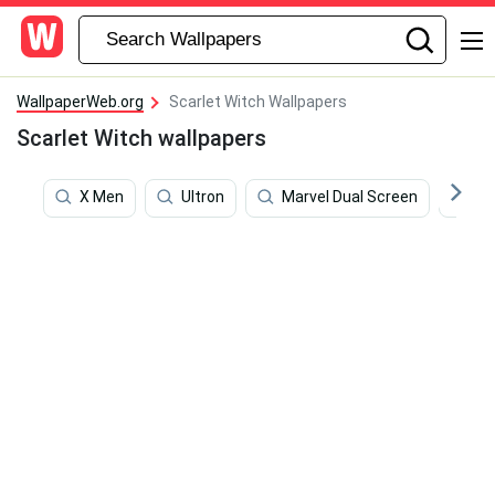
WallpaperWeb.org
Scarlet Witch Wallpapers
Scarlet Witch wallpapers
X Men
Ultron
Marvel Dual Screen
Be