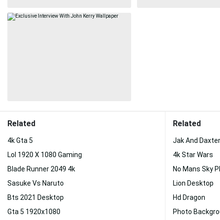
Related
Related
4k Gta 5
Jak And Daxte
Lol 1920 X 1080 Gaming
4k Star Wars
Blade Runner 2049 4k
No Mans Sky 
Sasuke Vs Naruto
Lion Desktop
Bts 2021 Desktop
Hd Dragon
Gta 5 1920x1080
Photo Backgr