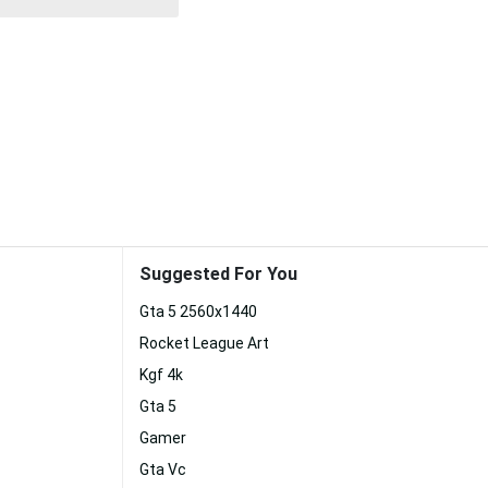
Suggested For You
Gta 5 2560x1440
Rocket League Art
Kgf 4k
Gta 5
Gamer
Gta Vc