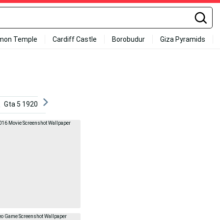
mon Temple
Cardiff Castle
Borobudur
Giza Pyramids
Gta 5 1920x1080
Rocket League 1920x1080
Skyrim 4