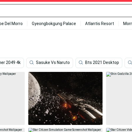
ipe Del Morro
Gyeongbokgung Palace
Atlantis Resort
Mor
ner 2049 4k
Sasuke Vs Naruto
Bts 2021 Desktop