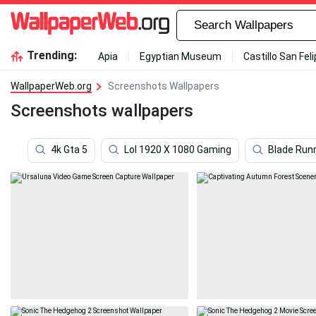
Trending:
Apia
Egyptian Museum
Castillo San Fel
WallpaperWeb.org
Screenshots Wallpapers
Screenshots wallpapers
4k Gta 5
Lol 1920 X 1080 Gaming
Blade Run