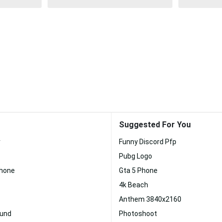
Suggested For You
r
Funny Discord Pfp
Pubg Logo
Phone
Gta 5 Phone
4k Beach
Anthem 3840x2160
ound
Photoshoot