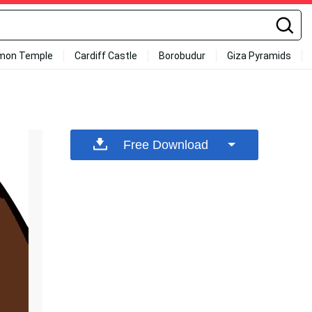
mon Temple
Cardiff Castle
Borobudur
Giza Pyramids
Free Download