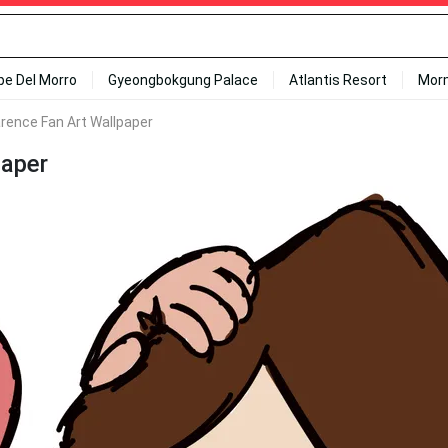
ipe Del Morro
Gyeongbokgung Palace
Atlantis Resort
Mor
arence Fan Art Wallpaper
paper