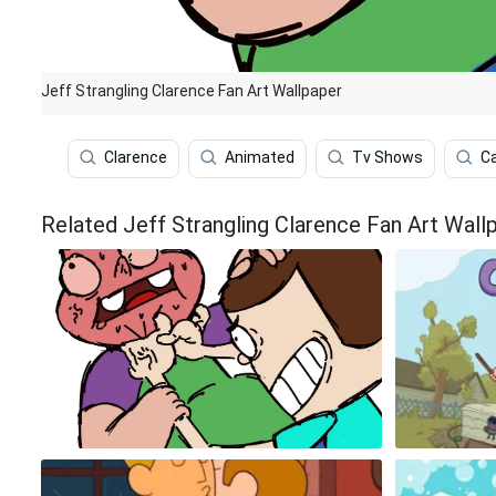
Jeff Strangling Clarence Fan Art Wallpaper
Clarence
Animated
Tv Shows
C
Related Jeff Strangling Clarence Fan Art Wall