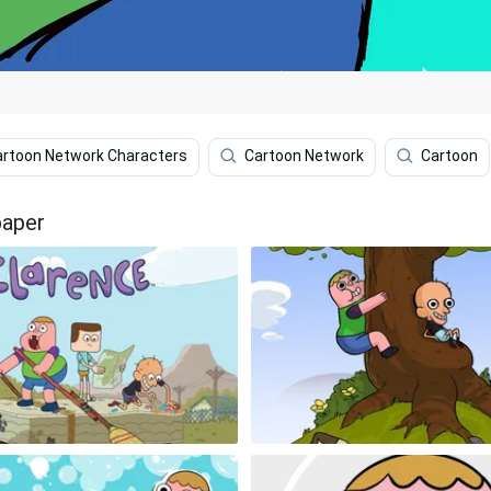
artoon Network Characters
Cartoon Network
Cartoon
paper