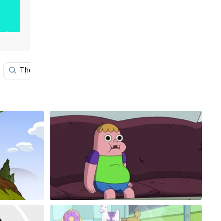
The Jetsons
Art
Tv
Samurai Jack