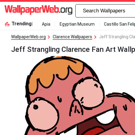
Trending:
Apia
Egyptian Museum
Castillo San Fel
WallpaperWeb.org
Clarence Wallpapers
Jeff Strangling Cl
Jeff Strangling Clarence Fan Art Wall