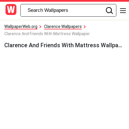
WallpaperWeb.org
Clarence Wallpapers
Clarence And Friends With Mattress Wallpaper
Clarence And Friends With Mattress Wallpaper