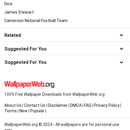
Dice
James Stewart
Cameroon National Football Team
Related
Suggested For You
Suggested For You
100% Free Wallpaper Downloads from WallpaperWeb.org
About Us
|
Contact Us
|
Disclaimer
|
DMCA
|
FAQ
|
Privacy Policy
|
Terms
|
New
|
Popular
|
WallpaperWeb.org © 2024 - All wallpapers are for personal use