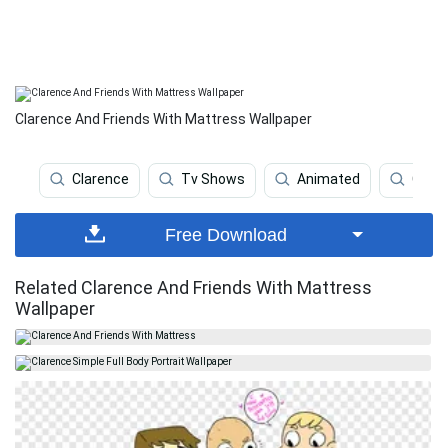
Clarence And Friends With Mattress Wallpaper
Clarence
Tv Shows
Animated
Carto
Free Download
Related Clarence And Friends With Mattress
Wallpaper