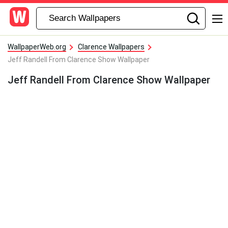
WallpaperWeb.org
Clarence Wallpapers
Jeff Randell From Clarence Show Wallpaper
Jeff Randell From Clarence Show Wallpaper