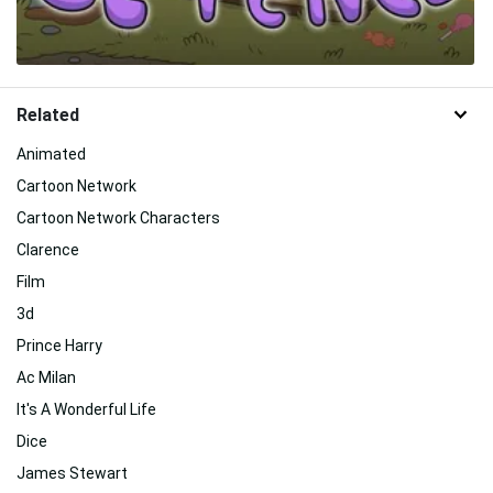
Related
Animated
Cartoon Network
Cartoon Network Characters
Clarence
Film
3d
Prince Harry
Ac Milan
It's A Wonderful Life
Dice
James Stewart