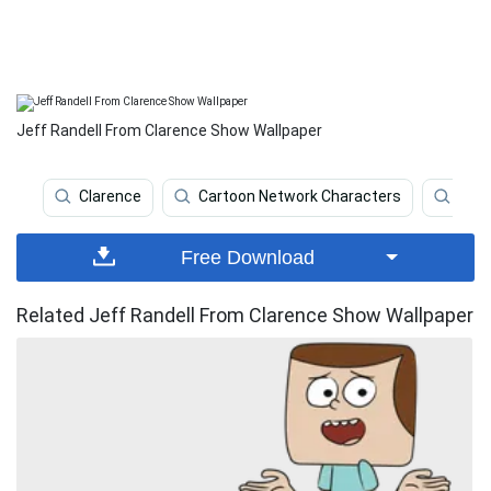
Jeff Randell From Clarence Show Wallpaper
Clarence
Cartoon Network Characters
Ani
Free Download
Related Jeff Randell From Clarence Show Wallpaper