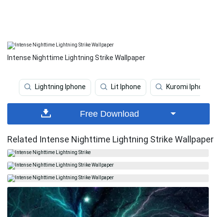
Intense Nighttime Lightning Strike Wallpaper
Lightning Iphone
Lit Iphone
Kuromi Iphone
Free Download
Related Intense Nighttime Lightning Strike Wallpaper