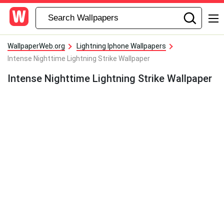
WallpaperWeb.org
Lightning Iphone Wallpapers
Intense Nighttime Lightning Strike Wallpaper
Intense Nighttime Lightning Strike Wallpaper