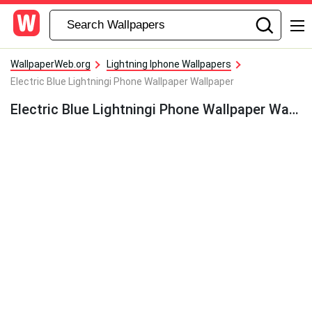
WallpaperWeb.org
Lightning Iphone Wallpapers
Electric Blue Lightningi Phone Wallpaper Wallpaper
Electric Blue Lightningi Phone Wallpaper Wallpaper