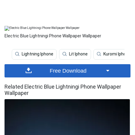
Electric Blue Lightningi Phone Wallpaper Wallpaper
Lightning Iphone
Lit Iphone
Kuromi Iphone
Free Download
Related Electric Blue Lightningi Phone Wallpaper
Wallpaper