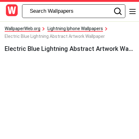
WallpaperWeb.org
Lightning Iphone Wallpapers
Electric Blue Lightning Abstract Artwork Wallpaper
Electric Blue Lightning Abstract Artwork Wallpaper