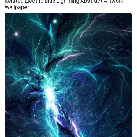
Related Electric Blue Lightning Abstract Artwork
Wallpaper