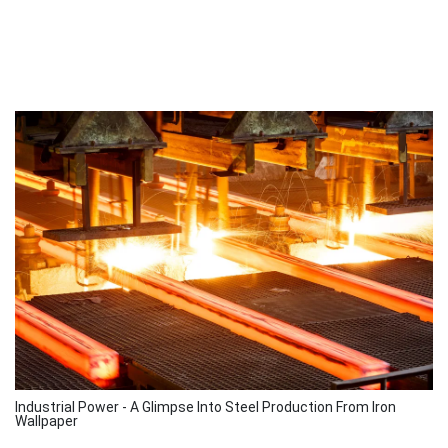
Industrial Power - A Glimpse Into Steel Production From Iron
Wallpaper