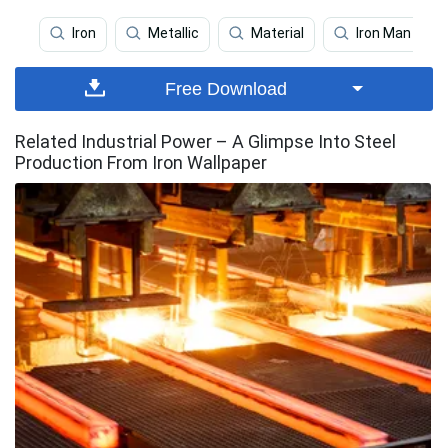
Iron
Metallic
Material
Iron Man Tabl
Free Download
Related Industrial Power – A Glimpse Into Steel
Production From Iron Wallpaper