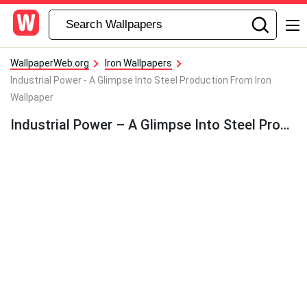
WallpaperWeb.org
Iron Wallpapers
Industrial Power - A Glimpse Into Steel Production From Iron
Wallpaper
Industrial Power – A Glimpse Into Steel Production From Iron Wallpaper