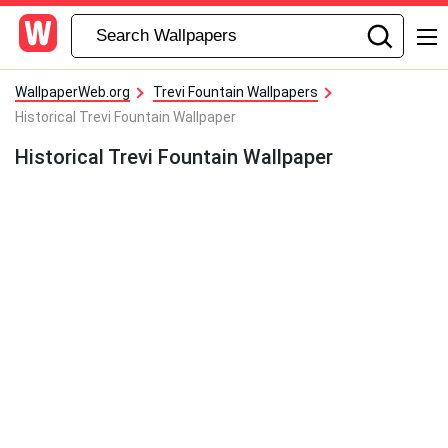
WallpaperWeb.org
Trevi Fountain Wallpapers
Historical Trevi Fountain Wallpaper
Historical Trevi Fountain Wallpaper