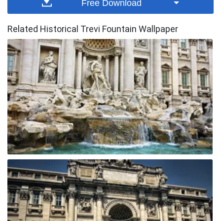
Free Download
Related Historical Trevi Fountain Wallpaper