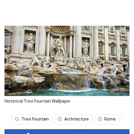
Historical Trevi Fountain Wallpaper
Trevi Fountain
Architecture
Rome
A