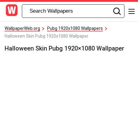
WallpaperWeb.org
Pubg 1920x1080 Wallpapers
Halloween Skin Pubg 1920x1080 Wallpaper
Halloween Skin Pubg 1920×1080 Wallpaper