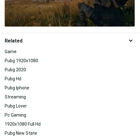
Related
Game
Pubg 1920x1080
Pubg 2020
Pubg Hd
Pubg Iphone
Streaming
Pubg Lover
Pc Gaming
1920x1080 Full Hd
Pubg New State