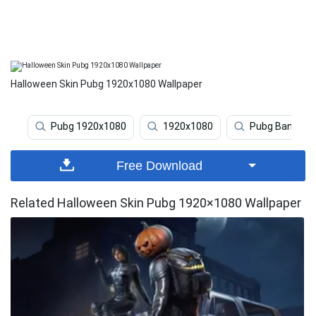
Halloween Skin Pubg 1920x1080 Wallpaper
Pubg 1920x1080
1920x1080
Pubg Banner
Free Download
Related Halloween Skin Pubg 1920×1080 Wallpaper