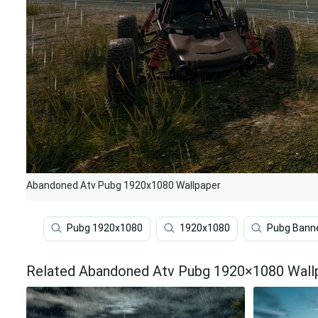
Abandoned Atv Pubg 1920x1080 Wallpaper
Pubg 1920x1080
1920x1080
Pubg Bann
Related Abandoned Atv Pubg 1920×1080 Wall