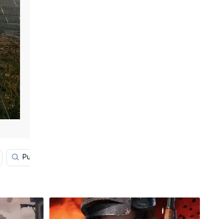
Pubg Lover
Disney
Game Art
Gaming