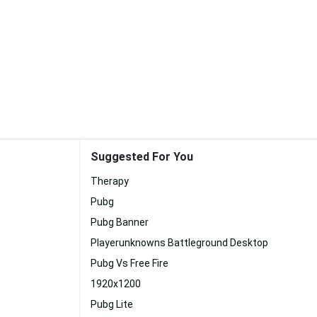
Suggested For You
Therapy
Pubg
Pubg Banner
Playerunknowns Battleground Desktop
Pubg Vs Free Fire
1920x1200
Pubg Lite