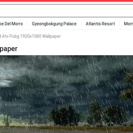
ipe Del Morro
Gyeongbokgung Palace
Atlantis Resort
Mor
 Atv Pubg 1920x1080 Wallpaper
paper