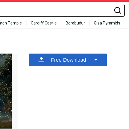
mon Temple
Cardiff Castle
Borobudur
Giza Pyramids
Free Download