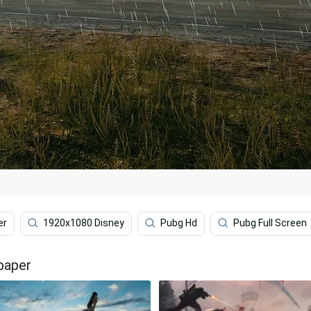
er
1920x1080 Disney
Pubg Hd
Pubg Full Screen
paper