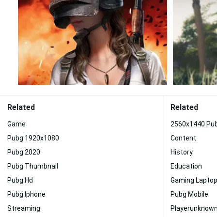
Related
Related
Game
2560x1440 Pu
Pubg 1920x1080
Content
Pubg 2020
History
Pubg Thumbnail
Education
Pubg Hd
Gaming Lapto
Pubg Iphone
Pubg Mobile
Streaming
Playerunknown