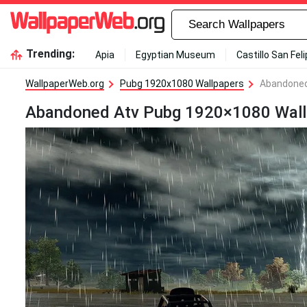
Trending:
Apia
Egyptian Museum
Castillo San Fel
WallpaperWeb.org
Pubg 1920x1080 Wallpapers
Abandoned
Abandoned Atv Pubg 1920×1080 Wall