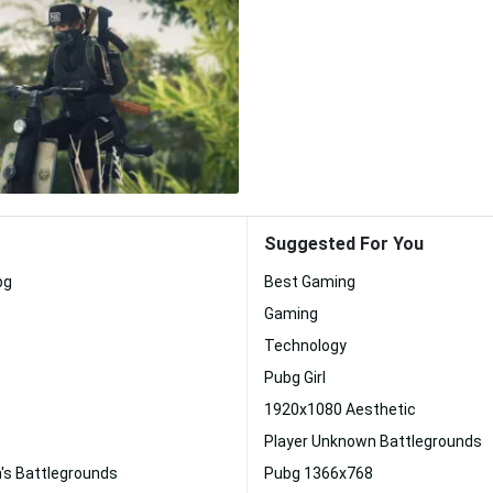
Suggested For You
bg
Best Gaming
Gaming
Technology
Pubg Girl
p
1920x1080 Aesthetic
Player Unknown Battlegrounds
's Battlegrounds
Pubg 1366x768