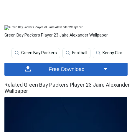
Green Bay Packers Player 23 Jaire Alexander Wallpaper
Green Bay Packers
Football
Kenny Clark
Free Download
Related Green Bay Packers Player 23 Jaire Alexander
Wallpaper