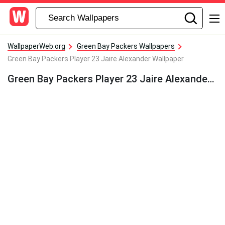
WallpaperWeb.org
Green Bay Packers Wallpapers
Green Bay Packers Player 23 Jaire Alexander Wallpaper
Green Bay Packers Player 23 Jaire Alexander Wallpaper