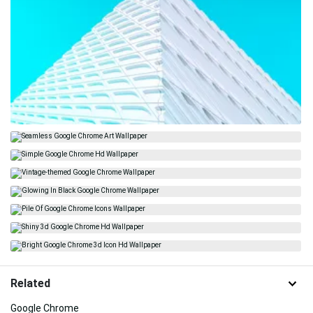
Related
Google Chrome