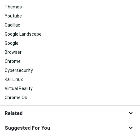
Themes
Youtube
Cadillac
Google Landscape
Google
Browser
Chrome
Cybersecurity
Kali Linux
Virtual Reality
Chrome Os
Related
Suggested For You