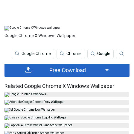
Google Chrome X Windows Wallpaper
Google Chrome
Chrome
Google
Chr
Free Download
Related Google Chrome X Windows Wallpaper