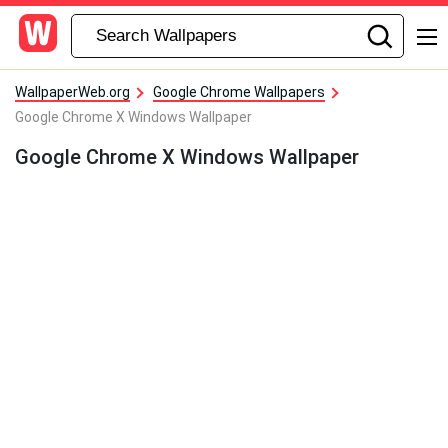
WallpaperWeb.org
Google Chrome Wallpapers
Google Chrome X Windows Wallpaper
Google Chrome X Windows Wallpaper