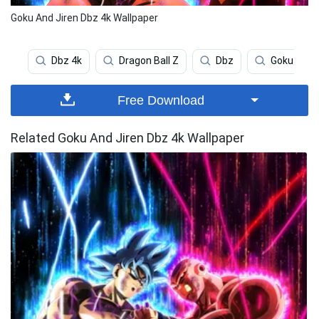
Goku And Jiren Dbz 4k Wallpaper
Dbz 4k
Dragon Ball Z
Dbz
Goku
Free Download
Related Goku And Jiren Dbz 4k Wallpaper