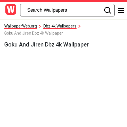
WallpaperWeb.org
Dbz 4k Wallpapers
Goku And Jiren Dbz 4k Wallpaper
Goku And Jiren Dbz 4k Wallpaper