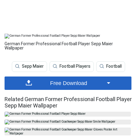
German Former Professional Football Player Sepp Maier
Wallpaper
Sepp Maier
Football Players
Football
Free Download
Related German Former Professional Football Player
Sepp Maier Wallpaper