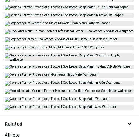
Related
Athlete