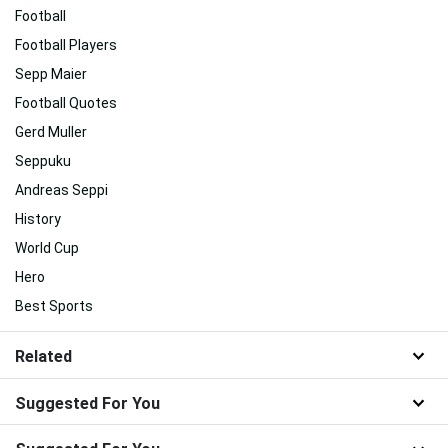
Football
Football Players
Sepp Maier
Football Quotes
Gerd Muller
Seppuku
Andreas Seppi
History
World Cup
Hero
Best Sports
Related
Suggested For You