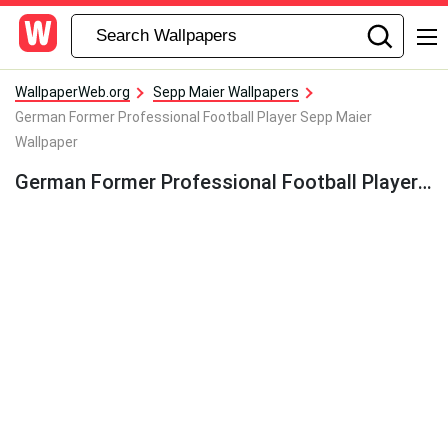
WallpaperWeb.org
Sepp Maier Wallpapers
German Former Professional Football Player Sepp Maier
Wallpaper
German Former Professional Football Player Sepp Maier Wallpaper