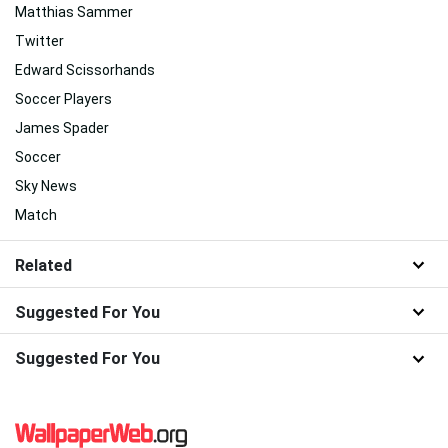
Matthias Sammer
Twitter
Edward Scissorhands
Soccer Players
James Spader
Soccer
Sky News
Match
Related
Suggested For You
Suggested For You