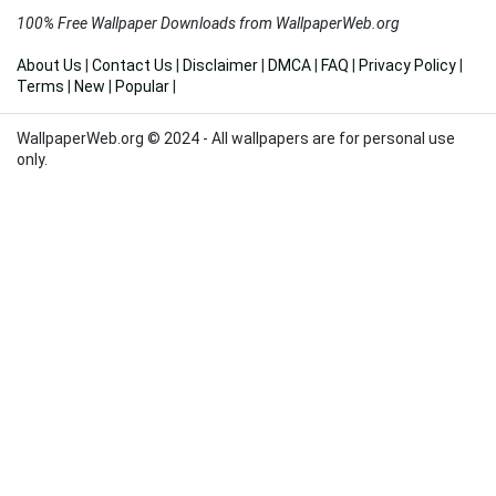
100% Free Wallpaper Downloads from WallpaperWeb.org
About Us
|
Contact Us
|
Disclaimer
|
DMCA
|
FAQ
|
Privacy Policy
|
Terms
|
New
|
Popular
|
WallpaperWeb.org © 2024 - All wallpapers are for personal use
only.