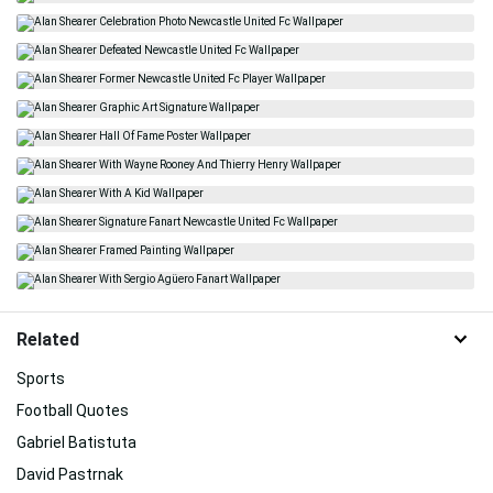
Related
Sports
Football Quotes
Gabriel Batistuta
David Pastrnak