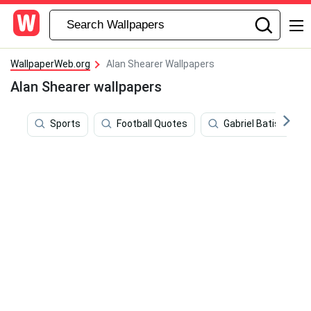
WallpaperWeb.org
Alan Shearer Wallpapers
Alan Shearer wallpapers
Sports
Football Quotes
Gabriel Batistuta