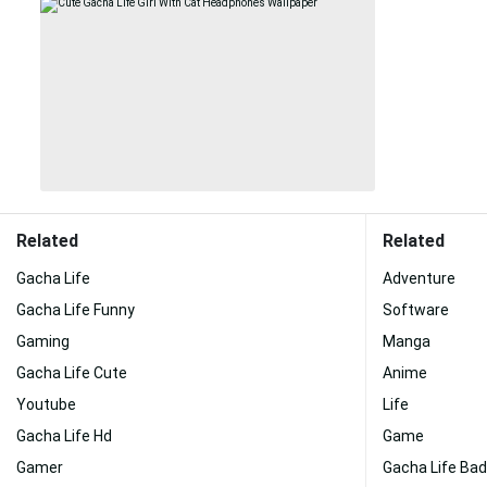
Related
Related
Gacha Life
Adventure
Gacha Life Funny
Software
Gaming
Manga
Gacha Life Cute
Anime
Youtube
Life
Gacha Life Hd
Game
Gamer
Gacha Life Bad