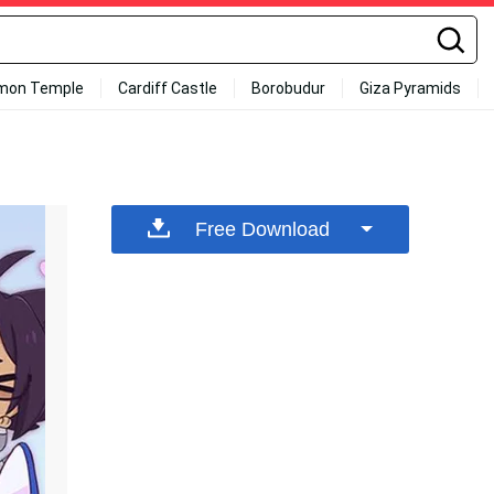
mon Temple
Cardiff Castle
Borobudur
Giza Pyramids
Free Download