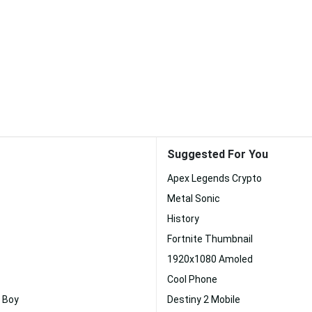
Suggested For You
Apex Legends Crypto
Metal Sonic
History
Fortnite Thumbnail
1920x1080 Amoled
Cool Phone
 Boy
Destiny 2 Mobile