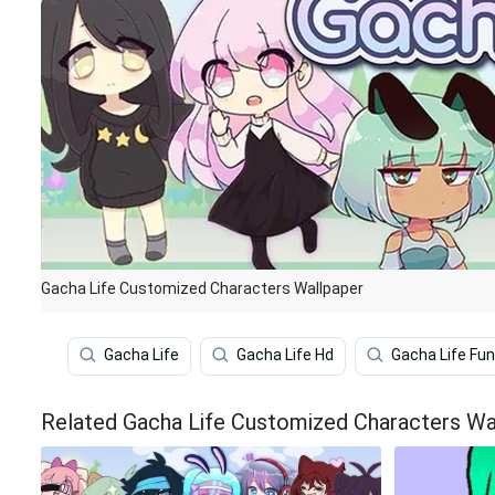
Gacha Life Customized Characters Wallpaper
Gacha Life
Gacha Life Hd
Gacha Life Fu
Related Gacha Life Customized Characters Wa