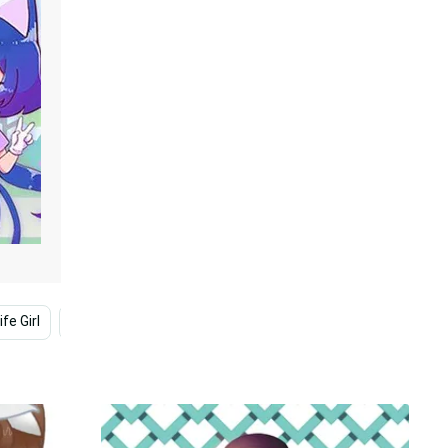
fe Girl
Cute Gacha Life
Gacha Club
Life