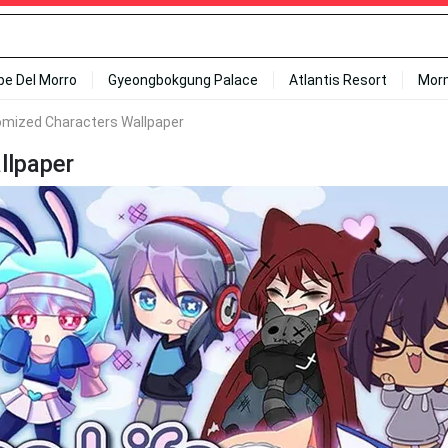
ipe Del Morro
Gyeongbokgung Palace
Atlantis Resort
Mor
omized Characters Wallpaper
llpaper