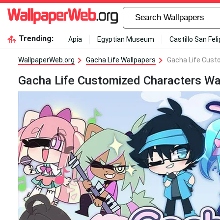
Trending:
Apia
Egyptian Museum
Castillo San Fel
WallpaperWeb.org
Gacha Life Wallpapers
Gacha Life Cust
Gacha Life Customized Characters Wa