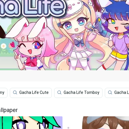
nny
Gacha Life Cute
Gacha Life Tomboy
Gacha Li
llpaper