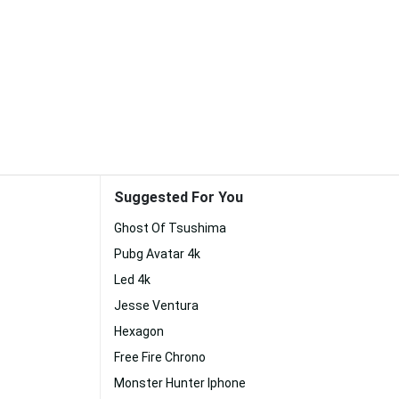
Suggested For You
Ghost Of Tsushima
Pubg Avatar 4k
Led 4k
Jesse Ventura
Hexagon
Free Fire Chrono
Monster Hunter Iphone