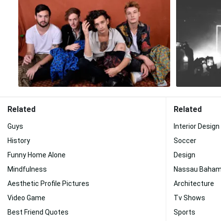
Related
Related
Guys
Interior Design
History
Soccer
Funny Home Alone
Design
Mindfulness
Nassau Baha
Aesthetic Profile Pictures
Architecture
Video Game
Tv Shows
Best Friend Quotes
Sports