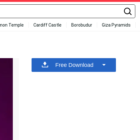
mon Temple
Cardiff Castle
Borobudur
Giza Pyramids
Free Download