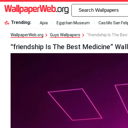
Trending:
Apia
Egyptian Museum
Castillo San Fel
WallpaperWeb.org
Guys Wallpapers
"friendship Is The Bes
“friendship Is The Best Medicine” Wal