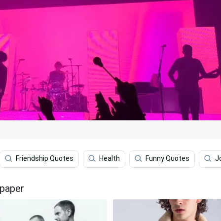
Friendship Quotes
Health
Funny Quotes
J
lpaper