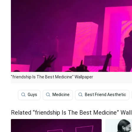
"friendship Is The Best Medicine" Wallpaper
Guys
Medicine
Best Friend Aesthetic
Related “friendship Is The Best Medicine” Wal