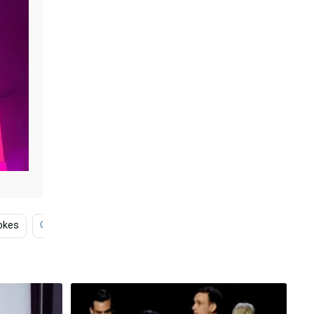
okes
Funny Face
Pharmacist
Professional