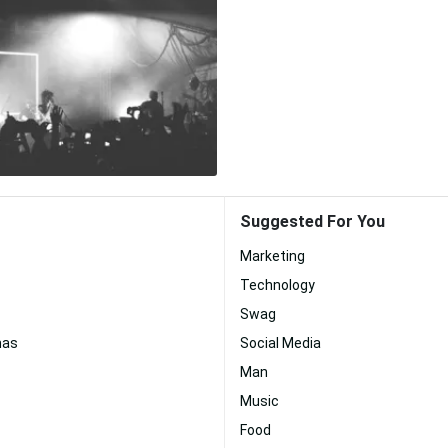
Suggested For You
Marketing
Technology
Swag
mas
Social Media
Man
Music
Food