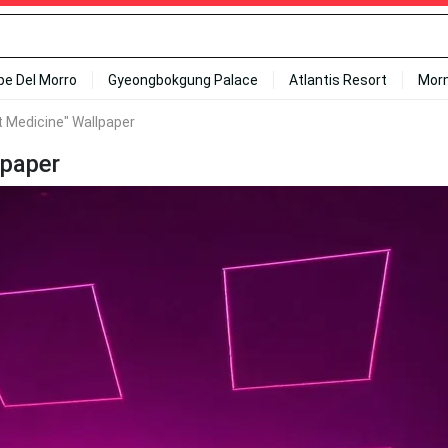
ipe Del Morro
Gyeongbokgung Palace
Atlantis Resort
Mor
t Medicine" Wallpaper
lpaper