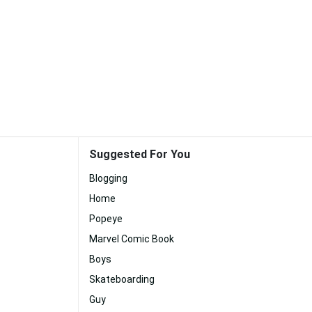
Suggested For You
Blogging
Home
Popeye
Marvel Comic Book
Boys
Skateboarding
Guy