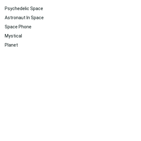
Psychedelic Space
Astronaut In Space
Space Phone
Mystical
Planet
Hd Psychedelic
Virtual Reality
Astronaut
Therapy
2560x1080
Space
Dark Psychedelic Hd
Related
Suggested For You