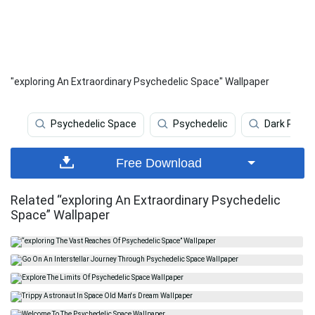
"exploring An Extraordinary Psychedelic Space" Wallpaper
Psychedelic Space
Psychedelic
Dark Psych
Free Download
Related “exploring An Extraordinary Psychedelic
Space” Wallpaper