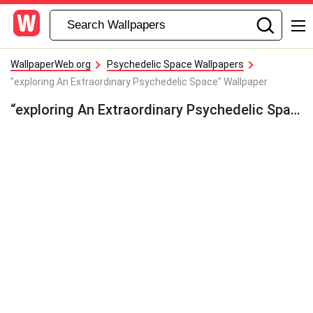
WallpaperWeb.org
Psychedelic Space Wallpapers
"exploring An Extraordinary Psychedelic Space" Wallpaper
“exploring An Extraordinary Psychedelic Space” Wallpaper