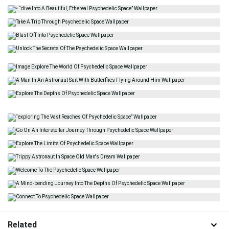
Related