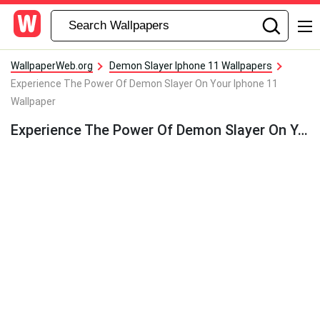
WallpaperWeb.org
Demon Slayer Iphone 11 Wallpapers
Experience The Power Of Demon Slayer On Your Iphone 11
Wallpaper
Experience The Power Of Demon Slayer On Your Iphone 11 Wallpaper