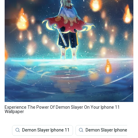
Experience The Power Of Demon Slayer On Your Iphone 11
Wallpaper
Demon Slayer Iphone 11
Demon Slayer Iphone