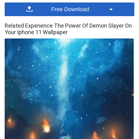
Free Download
Related Experience The Power Of Demon Slayer On
Your Iphone 11 Wallpaper