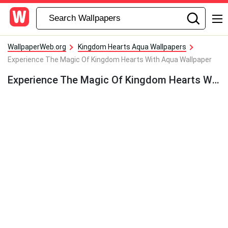
WallpaperWeb.org
Kingdom Hearts Aqua Wallpapers
Experience The Magic Of Kingdom Hearts With Aqua Wallpaper
Experience The Magic Of Kingdom Hearts With Aqua Wallpaper