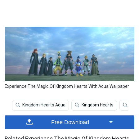
Experience The Magic Of Kingdom Hearts With Aqua Wallpaper
Kingdom Hearts Aqua
Kingdom Hearts
King
Free Download
Related Experience The Magic Of Kingdom Hearts