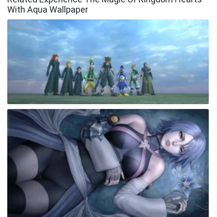
With Aqua Wallpaper