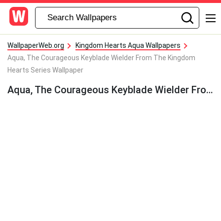
WallpaperWeb.org
Kingdom Hearts Aqua Wallpapers
Aqua, The Courageous Keyblade Wielder From The Kingdom
Hearts Series Wallpaper
Aqua, The Courageous Keyblade Wielder From The Kingdom Hearts Series Wallpaper