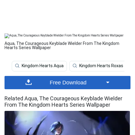
Aqua, The Courageous Keyblade Wielder From The Kingdom
Hearts Series Wallpaper
Kingdom Hearts Aqua
Kingdom Hearts Roxas
Free Download
Related Aqua, The Courageous Keyblade Wielder
From The Kingdom Hearts Series Wallpaper