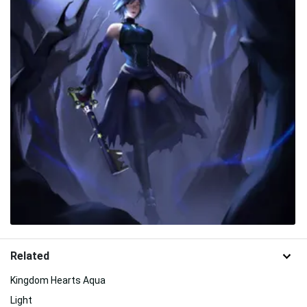
Related
Kingdom Hearts Aqua
Light