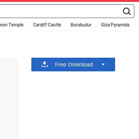
mon Temple
Cardiff Castle
Borobudur
Giza Pyramids
Free Download