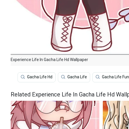
Experience Life In Gacha Life Hd Wallpaper
Gacha Life Hd
Gacha Life
Gacha Life Fu
Related Experience Life In Gacha Life Hd Wall