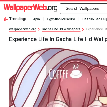
Trending:
Apia
Egyptian Museum
Castillo San Fel
WallpaperWeb.org
Gacha Life Hd Wallpapers
Experience Li
Experience Life In Gacha Life Hd Wall