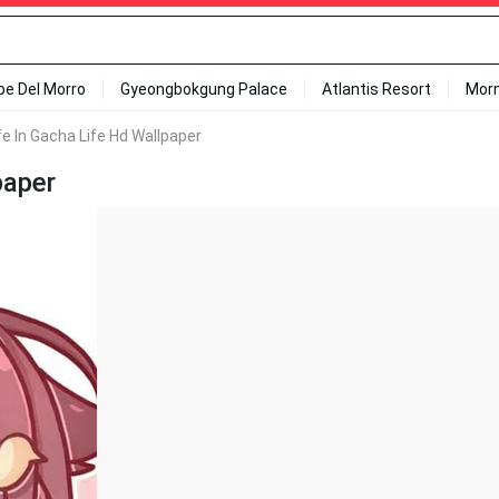
ipe Del Morro
Gyeongbokgung Palace
Atlantis Resort
Mor
fe In Gacha Life Hd Wallpaper
paper