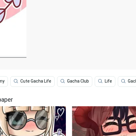
nny
Cute Gacha Life
Gacha Club
Life
Gac
paper