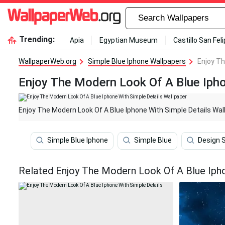
Trending:
Apia
Egyptian Museum
Castillo San Fel
WallpaperWeb.org
Simple Blue Iphone Wallpapers
Enjoy Th
Enjoy The Modern Look Of A Blue Ipho
Enjoy The Modern Look Of A Blue Iphone With Simple Details Wal
Simple Blue Iphone
Simple Blue
Design 
Related Enjoy The Modern Look Of A Blue Ipho