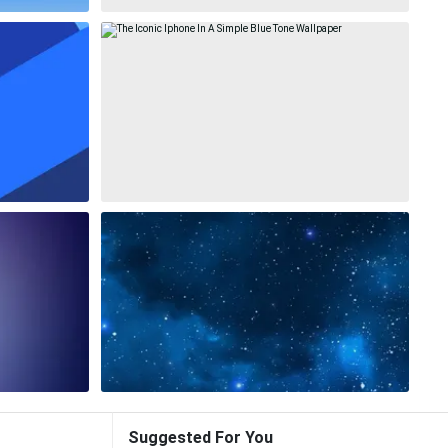
Suggested For You