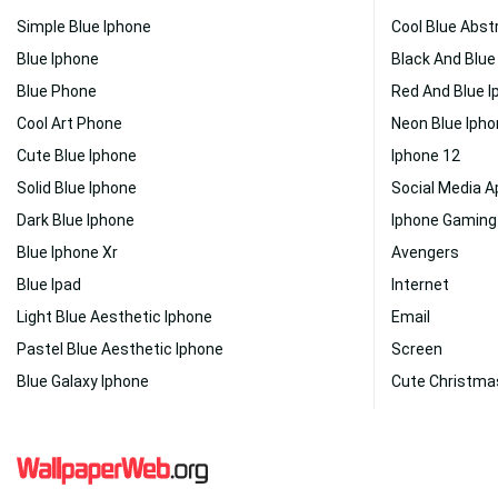
Simple Blue Iphone
Cool Blue Abst
Blue Iphone
Black And Blue
Blue Phone
Red And Blue I
Cool Art Phone
Neon Blue Iph
Cute Blue Iphone
Iphone 12
Solid Blue Iphone
Social Media 
Dark Blue Iphone
Iphone Gaming
Blue Iphone Xr
Avengers
Blue Ipad
Internet
Light Blue Aesthetic Iphone
Email
Pastel Blue Aesthetic Iphone
Screen
Blue Galaxy Iphone
Cute Christma