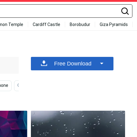
mon Temple
Cardiff Castle
Borobudur
Giza Pyramids
Free Download
hone
Simple Iphone
Iphone Simple Cute
Simple 