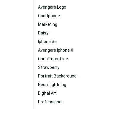
Avengers Logo
Cool Iphone
Marketing
Daisy
Iphone Se
Avengers Iphone X
Christmas Tree
Strawberry
Portrait Background
Neon Lightning
Digital Art
Professional