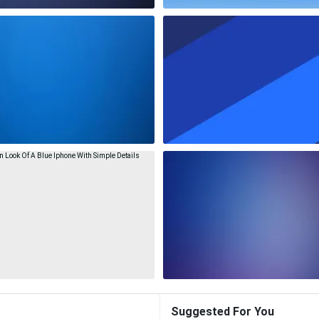
Suggested For You