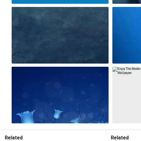
Related
Related