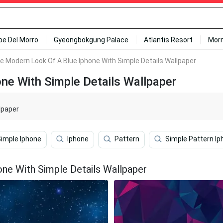
ipe Del Morro
Gyeongbokgung Palace
Atlantis Resort
Mor
e Modern Look Of A Blue Iphone With Simple Details Wallpaper
ne With Simple Details Wallpaper
lpaper
Simple Iphone
Iphone
Pattern
Simple Pattern Ip
ne With Simple Details Wallpaper