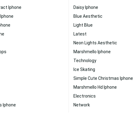
ract Iphone
Daisy Iphone
 Iphone
Blue Aesthetic
phone
Light Blue
one
Latest
Neon Lights Aesthetic
Apps
Marshmello Iphone
Technology
Ice Skating
Simple Cute Christmas Iphone
Marshmello Hd Iphone
Electronics
s Iphone
Network