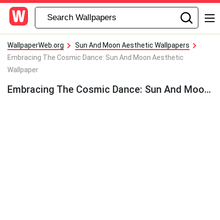
WallpaperWeb.org
Sun And Moon Aesthetic Wallpapers
Embracing The Cosmic Dance: Sun And Moon Aesthetic
Wallpaper
Embracing The Cosmic Dance: Sun And Moon Aesthetic Wallpaper