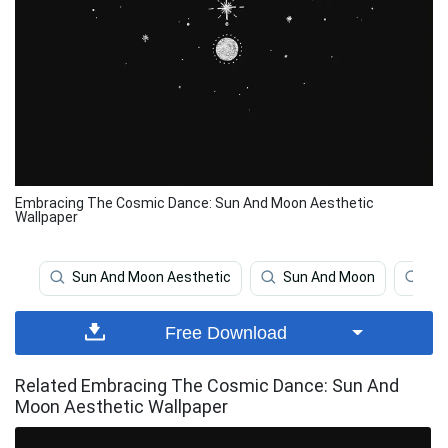
Embracing The Cosmic Dance: Sun And Moon Aesthetic
Wallpaper
Sun And Moon Aesthetic
Sun And Moon
Sol
Free Download
Related Embracing The Cosmic Dance: Sun And
Moon Aesthetic Wallpaper