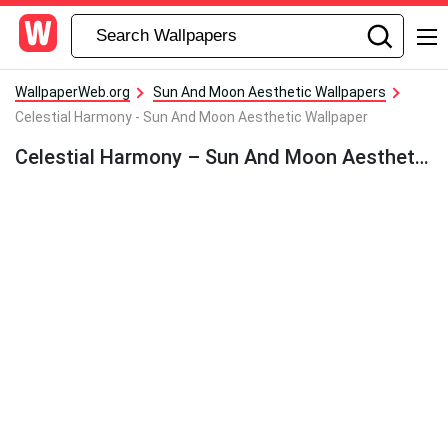
WallpaperWeb.org
Sun And Moon Aesthetic Wallpapers
Celestial Harmony - Sun And Moon Aesthetic Wallpaper
Celestial Harmony – Sun And Moon Aesthetic Wallpaper