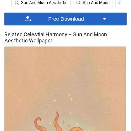
Sun And Moon Aesthetic
Sun And Moon
Bo
Free Download
Related Celestial Harmony – Sun And Moon
Aesthetic Wallpaper