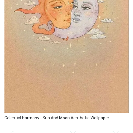
Celestial Harmony - Sun And Moon Aesthetic Wallpaper