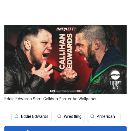
Eddie Edwards Sami Callihan Poster Ad Wallpaper
Eddie Edwards
Wrestling
American