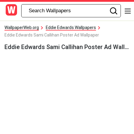
WallpaperWeb.org
Eddie Edwards Wallpapers
Eddie Edwards Sami Callihan Poster Ad Wallpaper
Eddie Edwards Sami Callihan Poster Ad Wallpaper