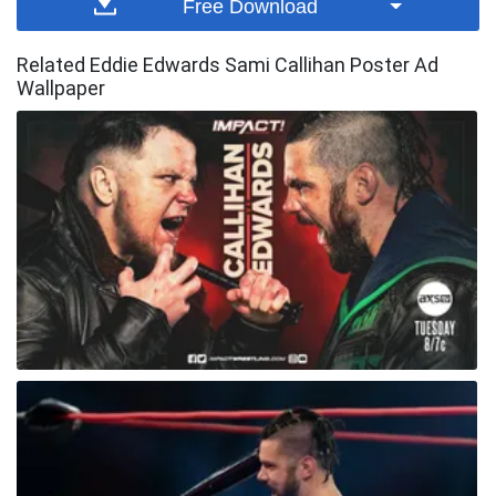
Free Download
Related Eddie Edwards Sami Callihan Poster Ad
Wallpaper