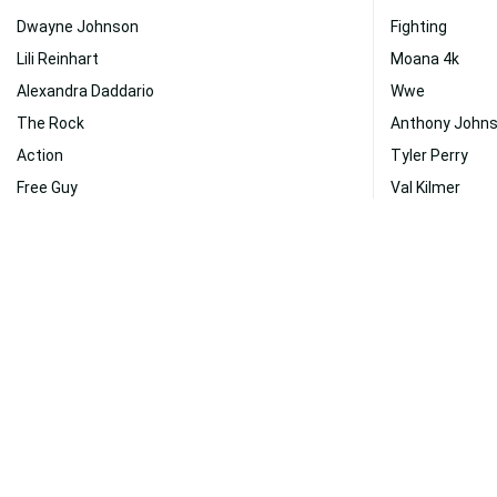
Dwayne Johnson
Fighting
Lili Reinhart
Moana 4k
Alexandra Daddario
Wwe
The Rock
Anthony John
Action
Tyler Perry
Free Guy
Val Kilmer
Chris Hemsworth
Gaming
People
Netflix
Katheryn Winnick
Jungle Cruise
Disney
Demetrious J
Black Adam
Actors
Health
Fast And Furio