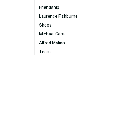
Friendship
Laurence Fishburne
Shoes
Michael Cera
Alfred Molina
Team
Daniel Radcliffe
Hollywood
Hugh Jackman
Jennifer Lawrence
Fast And Furious Desktop
Dc Comics