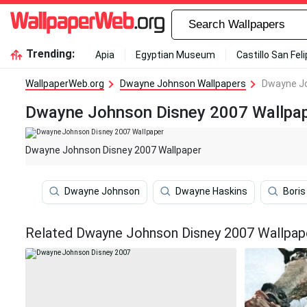
Trending:
Apia
Egyptian Museum
Castillo San Fel
WallpaperWeb.org
Dwayne Johnson Wallpapers
Dwayne Jo
Dwayne Johnson Disney 2007 Wallpa
Dwayne Johnson Disney 2007 Wallpaper
Dwayne Johnson
Dwayne Haskins
Bori
Related Dwayne Johnson Disney 2007 Wallpap