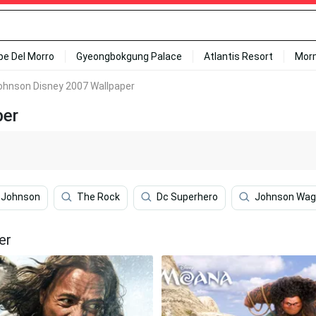
ipe Del Morro
Gyeongbokgung Palace
Atlantis Resort
Mor
hnson Disney 2007 Wallpaper
per
s Johnson
The Rock
Dc Superhero
Johnson Wag
er