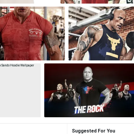
Suggested For You