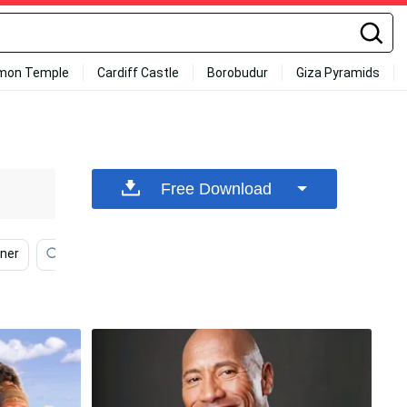
mon Temple
Cardiff Castle
Borobudur
Giza Pyramids
Free Download
ner
Mma
Ufc
Johnny Walker
Diontae J