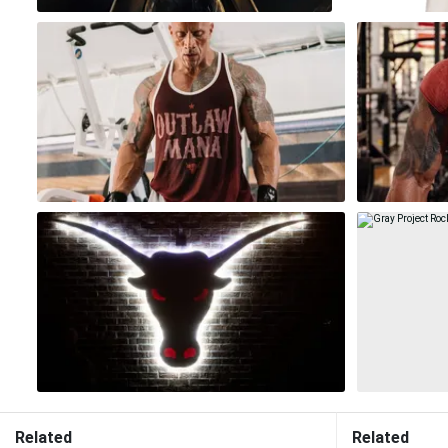
Related
Related