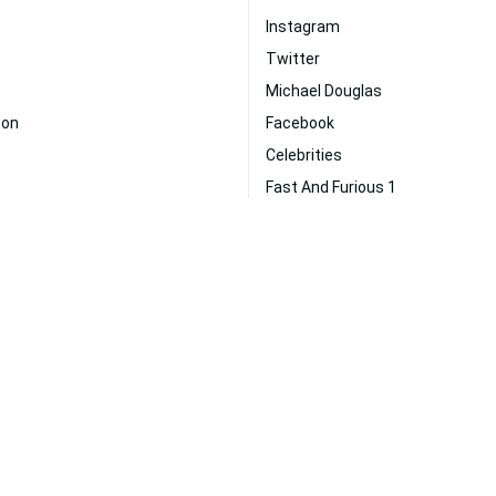
Instagram
Twitter
Michael Douglas
son
Facebook
Celebrities
Fast And Furious 1
Emma Stone
Leonardo Dicaprio
Fitness
ohnson
Johnny Depp
Skyscraper
us
Entrepreneur