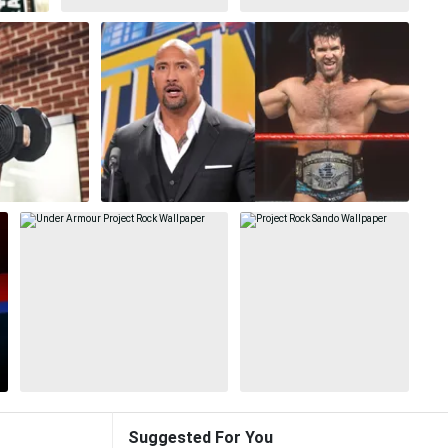
Suggested For You