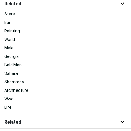
Related
Stars
Iran
Painting
World
Male
Georgia
Bald Man
Sahara
Shemaroo
Architecture
Wwe
Life
Related