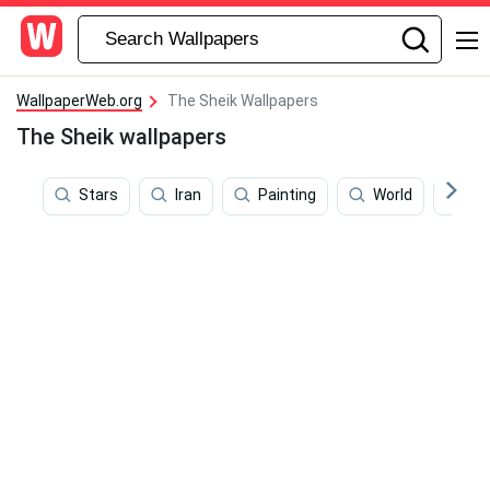
WallpaperWeb.org
The Sheik Wallpapers
The Sheik wallpapers
Stars
Iran
Painting
World
Ma