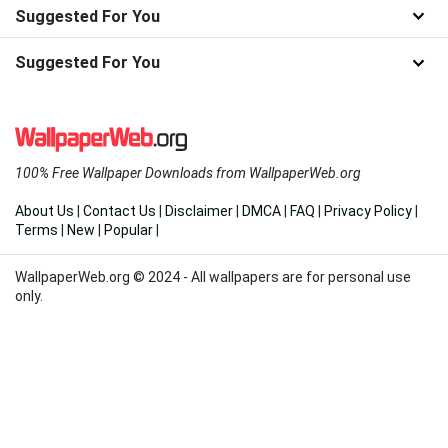
Suggested For You
Suggested For You
100% Free Wallpaper Downloads from WallpaperWeb.org
About Us
|
Contact Us
|
Disclaimer
|
DMCA
|
FAQ
|
Privacy Policy
|
Terms
|
New
|
Popular
|
WallpaperWeb.org © 2024 - All wallpapers are for personal use
only.