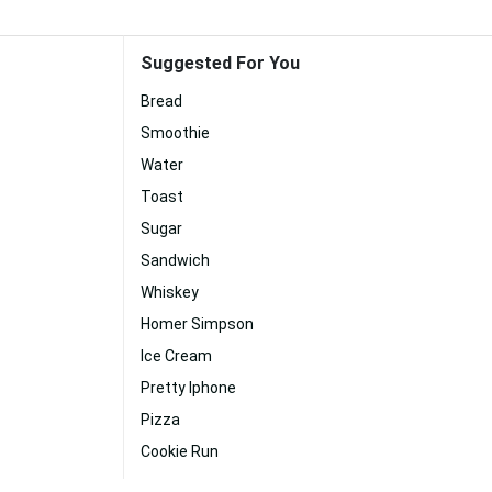
Suggested For You
Bread
Smoothie
Water
Toast
Sugar
Sandwich
Whiskey
Homer Simpson
Ice Cream
Pretty Iphone
Pizza
Cookie Run