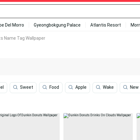
ipe Del Morro
Gyeongbokgung Palace
Atlantis Resort
Mor
ts Name Tag Wallpaper
el
Sweet
Food
Apple
Wake
New 