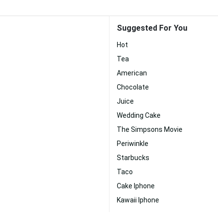
Suggested For You
Hot
Tea
American
Chocolate
Juice
Wedding Cake
The Simpsons Movie
Periwinkle
Starbucks
Taco
Cake Iphone
Kawaii Iphone