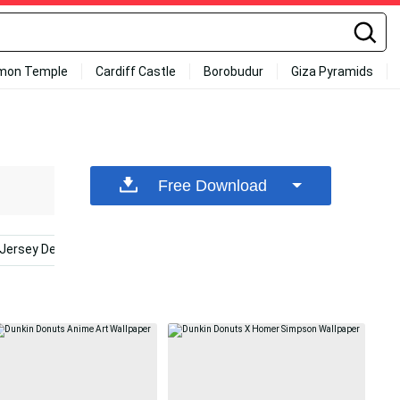
mon Temple
Cardiff Castle
Borobudur
Giza Pyramids
Free Download
Jersey Devils
New England Autumn
Cinnamon