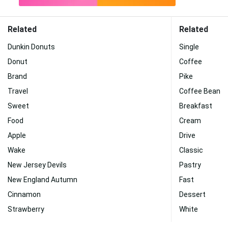
Related
Related
Dunkin Donuts
Single
Donut
Coffee
Brand
Pike
Travel
Coffee Bean
Sweet
Breakfast
Food
Cream
Apple
Drive
Wake
Classic
New Jersey Devils
Pastry
New England Autumn
Fast
Cinnamon
Dessert
Strawberry
White