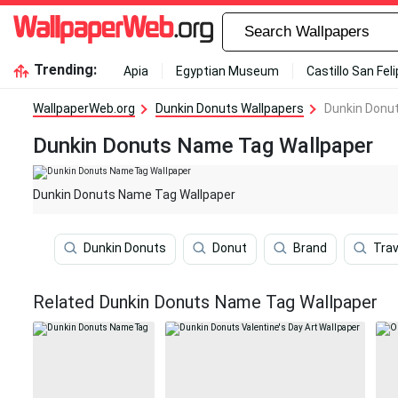
Trending:
Apia
Egyptian Museum
Castillo San Fel
WallpaperWeb.org
Dunkin Donuts Wallpapers
Dunkin Donu
Dunkin Donuts Name Tag Wallpaper
Dunkin Donuts Name Tag Wallpaper
Dunkin Donuts
Donut
Brand
Trav
Related Dunkin Donuts Name Tag Wallpaper