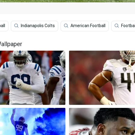
all
Indianapolis Colts
American Football
Footbal
allpaper