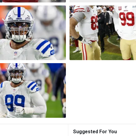
Suggested For You