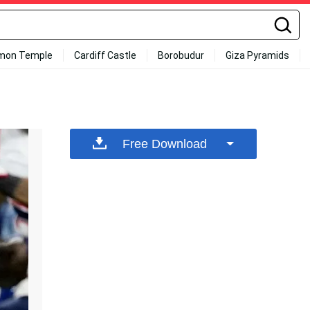
mon Temple
Cardiff Castle
Borobudur
Giza Pyramids
Free Download