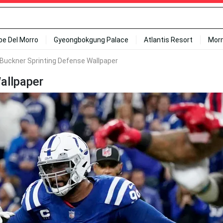
ipe Del Morro
Gyeongbokgung Palace
Atlantis Resort
Mor
Buckner Sprinting Defense Wallpaper
allpaper