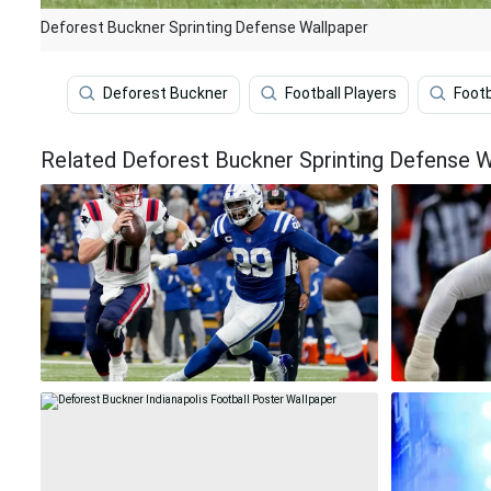
Deforest Buckner Sprinting Defense Wallpaper
Deforest Buckner
Football Players
Footb
Related Deforest Buckner Sprinting Defense W