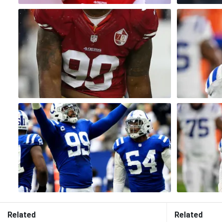
Related
Related