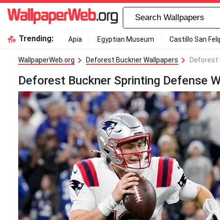
Trending:
Apia
Egyptian Museum
Castillo San Fel
WallpaperWeb.org
Deforest Buckner Wallpapers
Deforest 
Deforest Buckner Sprinting Defense W