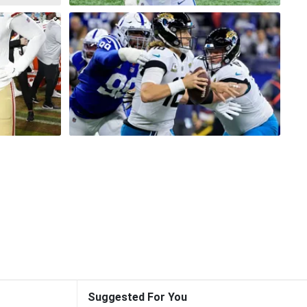
Suggested For You