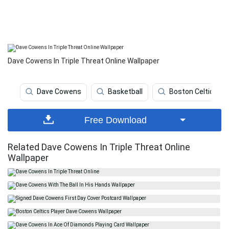
Dave Cowens In Triple Threat Online Wallpaper
Dave Cowens
Basketball
Boston Celtics
Free Download
Related Dave Cowens In Triple Threat Online
Wallpaper