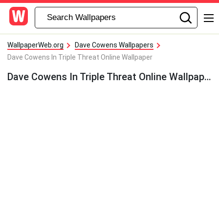
WallpaperWeb.org
Dave Cowens Wallpapers
Dave Cowens In Triple Threat Online Wallpaper
Dave Cowens In Triple Threat Online Wallpaper