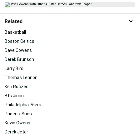
Related
Basketball
Boston Celtics
Dave Cowens
Derek Brunson
Larry Bird
Thomas Lennon
Ken Roczen
Bts Jimin
Philadelphia 76ers
Phoenix Suns
Kevin Owens
Derek Jeter