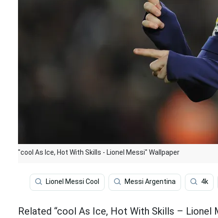
"cool As Ice, Hot With Skills - Lionel Messi" Wallpaper
Lionel Messi Cool
Messi Argentina
4k
Related “cool As Ice, Hot With Skills – Lionel