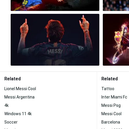
Related
Related
Lionel Messi Cool
Tattoo
Messi Argentina
Inter Miami Fc
4k
Messi Psg
Windows 11 4k
Messi Cool
Soccer
Barcelona