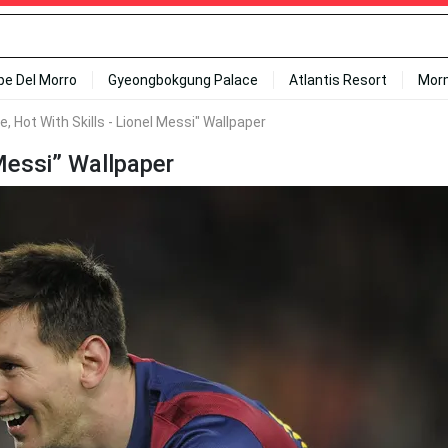
ipe Del Morro
Gyeongbokgung Palace
Atlantis Resort
Mor
ce, Hot With Skills - Lionel Messi" Wallpaper
 Messi” Wallpaper