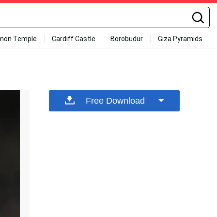
mon Temple
Cardiff Castle
Borobudur
Giza Pyramids
Free Download