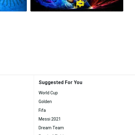
Suggested For You
World Cup
Golden
Fifa
Messi 2021
Dream Team