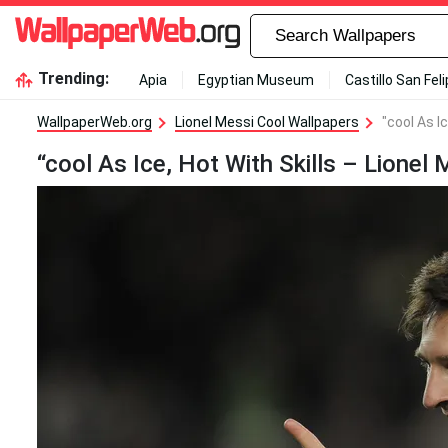
Trending:
Apia
Egyptian Museum
Castillo San Fel
WallpaperWeb.org
Lionel Messi Cool Wallpapers
"cool As I
“cool As Ice, Hot With Skills – Lionel