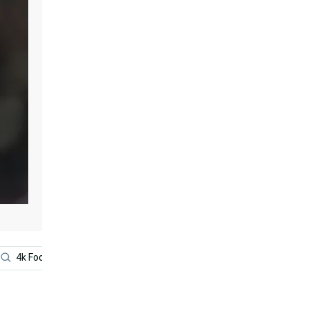
4k Football
Lionel Messi
Cristiano Ronaldo Cool