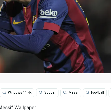
Windows 11 4k
Soccer
Messi
Football
 Messi” Wallpaper