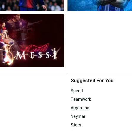
Suggested For You
Speed
Teamwork
Argentina
Neymar
Stars