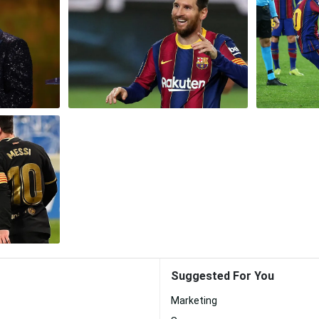
Suggested For You
Marketing