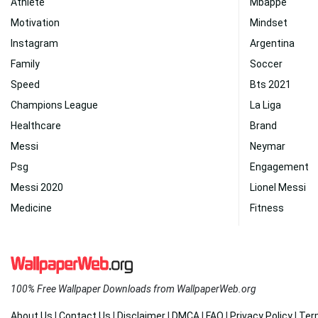
Athlete
Mbappe
Motivation
Mindset
Instagram
Argentina
Family
Soccer
Speed
Bts 2021
Champions League
La Liga
Healthcare
Brand
Messi
Neymar
Psg
Engagement
Messi 2020
Lionel Messi
Medicine
Fitness
100% Free Wallpaper Downloads from WallpaperWeb.org
About Us
|
Contact Us
|
Disclaimer
|
DMCA
|
FAQ
|
Privacy Policy
|
Ter