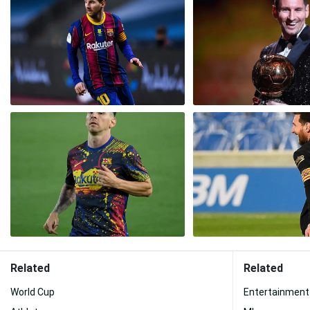
Related
Related
World Cup
Entertainment