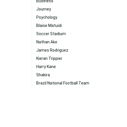
Business
Journey
Psychology
Blaise Matuidi
Soccer Stadium
Nathan Ake
James Rodriguez
Kieran Trippier
Harry Kane
Shakira
Brazil National Football Team