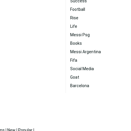
Success
Football
Rise
Life
Messi Psg
Books
Messi Argentina
Fifa
Social Media
Goat
Barcelona
ms
|
New
|
Popular
|