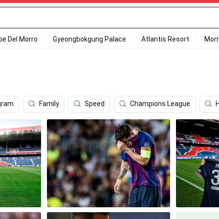
ipe Del Morro
Gyeongbokgung Palace
Atlantis Resort
Mor
gram
Family
Speed
Champions League