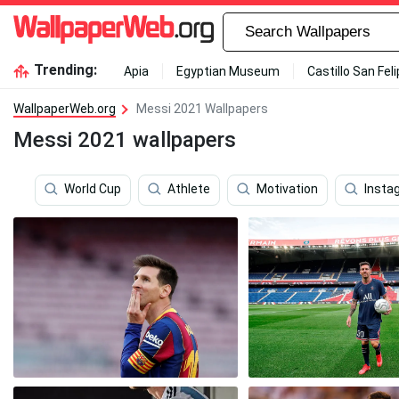
Trending:
Apia
Egyptian Museum
Castillo San Fel
WallpaperWeb.org
Messi 2021 Wallpapers
Messi 2021 wallpapers
World Cup
Athlete
Motivation
Insta