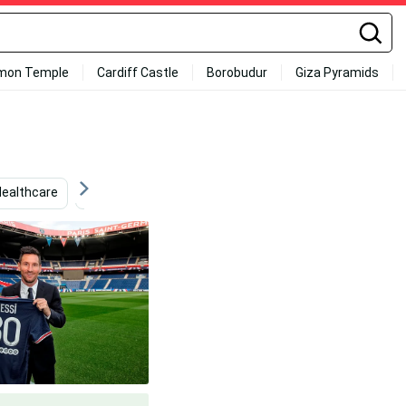
mon Temple
Cardiff Castle
Borobudur
Giza Pyramids
Healthcare
Messi
Psg
Messi 2020
Medic