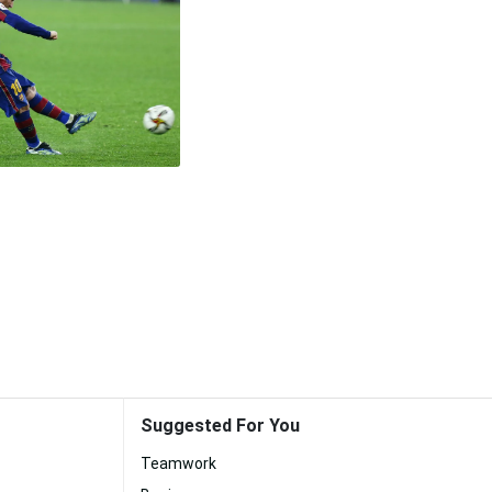
Suggested For You
Teamwork