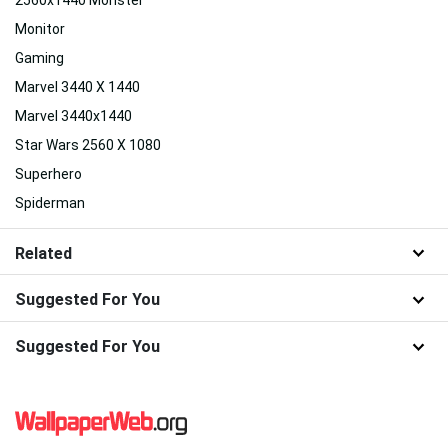
Monitor
Gaming
Marvel 3440 X 1440
Marvel 3440x1440
Star Wars 2560 X 1080
Superhero
Spiderman
Related
Suggested For You
Suggested For You