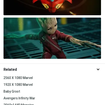
Related
2560 X 1080 Marvel
1920 X 1080 Marvel
Baby Groot
Avengers Infinity War
2560x1440 Monster