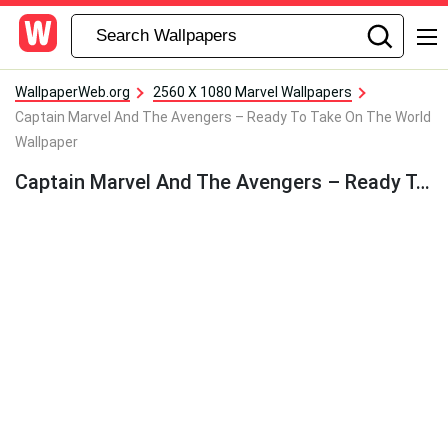
WallpaperWeb.org
2560 X 1080 Marvel Wallpapers
Captain Marvel And The Avengers – Ready To Take On The World
Wallpaper
Captain Marvel And The Avengers – Ready To Take On The World Wallpaper