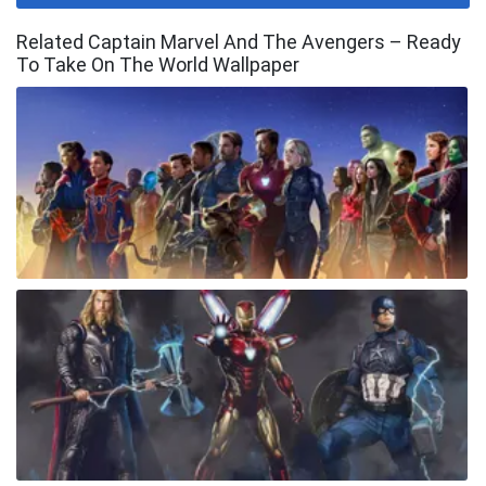
Related Captain Marvel And The Avengers – Ready
To Take On The World Wallpaper