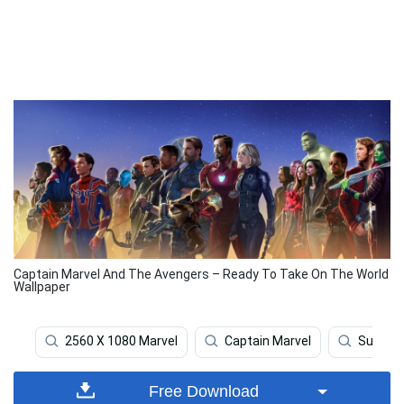
Captain Marvel And The Avengers – Ready To Take On The World
Wallpaper
2560 X 1080 Marvel
Captain Marvel
Superh
Free Download